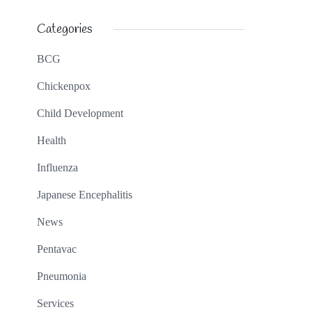
Categories
BCG
Chickenpox
Child Development
Health
Influenza
Japanese Encephalitis
News
Pentavac
Pneumonia
Services