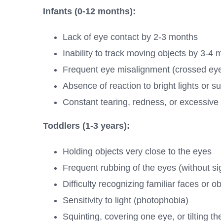
Infants (0-12 months):
Lack of eye contact by 2-3 months
Inability to track moving objects by 3-4
Frequent eye misalignment (crossed eyes
Absence of reaction to bright lights or
Constant tearing, redness, or excessive 
Toddlers (1-3 years):
Holding objects very close to the eyes
Frequent rubbing of the eyes (without sig
Difficulty recognizing familiar faces or o
Sensitivity to light (photophobia)
Squinting, covering one eye, or tilting 