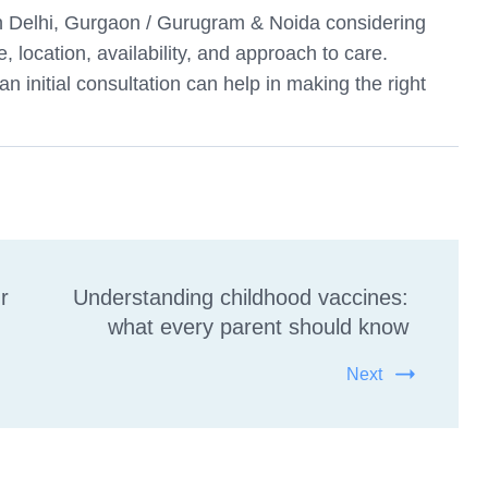
 in Delhi, Gurgaon / Gurugram & Noida considering
e, location, availability, and approach to care.
 initial consultation can help in making the right
r
Understanding childhood vaccines:
what every parent should know
Next