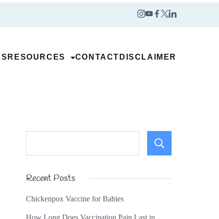
LS
RESOURCES
CONTACT
DISCLAIMER
Search
Recent Posts
Chickenpox Vaccine for Babies
How Long Does Vaccination Pain Last in