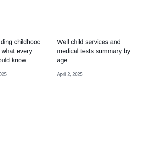
ding childhood
Well child services and
 what every
medical tests summary by
ould know
age
025
April 2, 2025