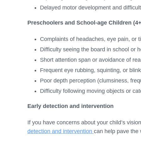
Delayed motor development and difficult
Preschoolers and School-age Children (4+
Complaints of headaches, eye pain, or t
Difficulty seeing the board in school or
Short attention span or avoidance of read
Frequent eye rubbing, squinting, or blin
Poor depth perception (clumsiness, freq
Difficulty following moving objects or cat
Early detection and intervention
If you have concerns about your child’s visio
detection and intervention
can help pave the w