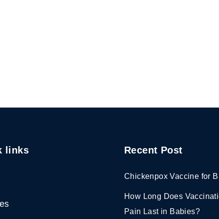
 links
Recent Post
Chickenpox Vaccine for B
How Long Does Vaccinat
ces
Pain Last in Babies?