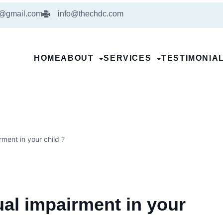
5@gmail.com
info@thechdc.com
HOME
ABOUT
SERVICES
TESTIMONIA
ment in your child ?
al impairment in your