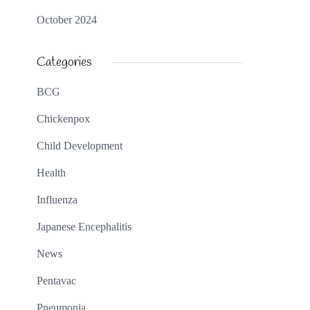
October 2024
Categories
BCG
Chickenpox
Child Development
Health
Influenza
Japanese Encephalitis
News
Pentavac
Pneumonia