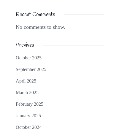
Recent Comments
No comments to show.
Archives
October 2025
September 2025
April 2025
March 2025
February 2025
January 2025
October 2024