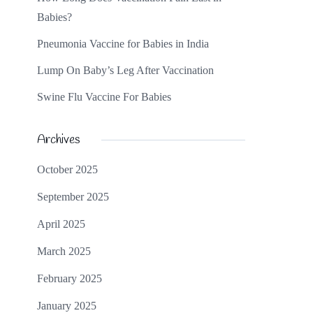
Babies?
Pneumonia Vaccine for Babies in India
Lump On Baby’s Leg After Vaccination
Swine Flu Vaccine For Babies
Archives
October 2025
September 2025
April 2025
March 2025
February 2025
January 2025