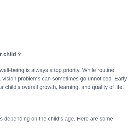
 child ?
ell-being is always a top priority. While routine
t, vision problems can sometimes go unnoticed. Early
r child’s overall growth, learning, and quality of life.
ys depending on the child’s age. Here are some