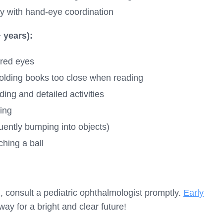
y with hand-eye coordination
 years):
ired eyes
 holding books too close when reading
ing and detailed activities
king
uently bumping into objects)
ching a ball
n, consult a pediatric ophthalmologist promptly.
Early
ay for a bright and clear future!