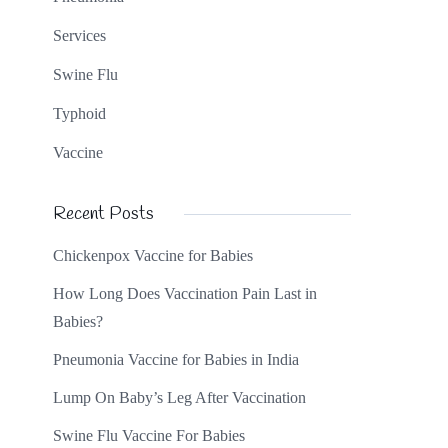
Services
Swine Flu
Typhoid
Vaccine
Recent Posts
Chickenpox Vaccine for Babies
How Long Does Vaccination Pain Last in
Babies?
Pneumonia Vaccine for Babies in India
Lump On Baby’s Leg After Vaccination
Swine Flu Vaccine For Babies