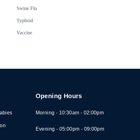
Swine Flu
Typhoid
Vaccine
Opening Hours
abies
Morning - 10:30am - 02:00pm
ion
Evening - 05:00pm - 09:00pm