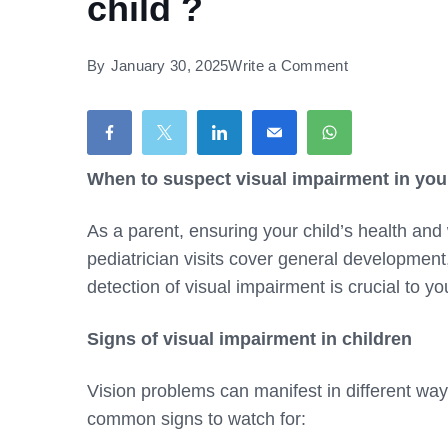
child ?
on
By
January 30, 2025
Write a Comment
When
to
suspect
visual
When to suspect visual impairment in your
impairment
As a parent, ensuring your child’s health and w
in
pediatrician visits cover general developmen
your
detection of visual impairment is crucial to you
child
?
Signs of visual impairment in children
Vision problems can manifest in different wa
common signs to watch for: