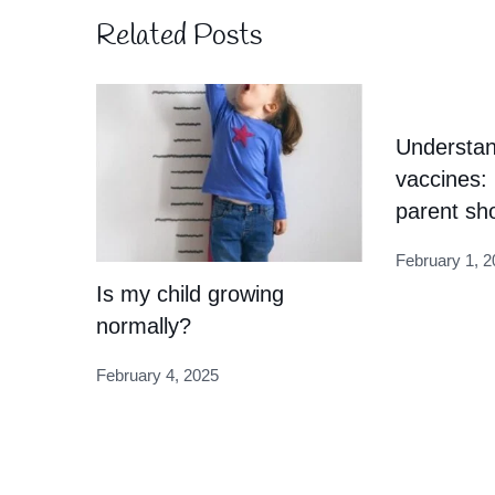
Related Posts
Understan
vaccines:
parent sh
February 1, 2
Is my child growing
normally?
February 4, 2025