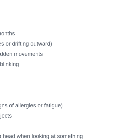
 months
 or drifting outward)
 sudden movements
blinking
ns of allergies or fatigue)
bjects
the head when looking at something