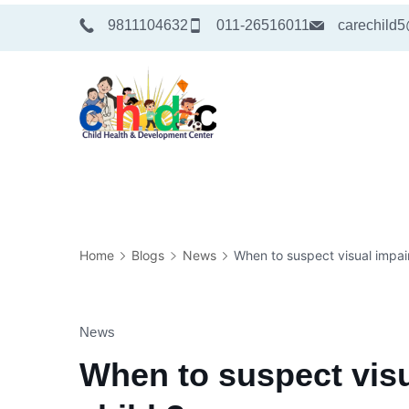
Skip
9811104632
011-26516011
carechild
to
content
Medical
Home
Blogs
News
When to suspect visual impair
News
When to suspect visu