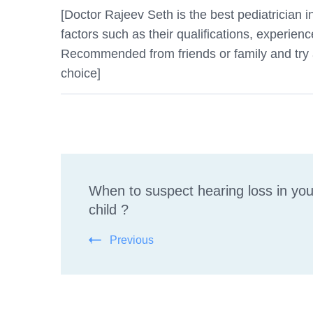
[Doctor Rajeev Seth is the best pediatrician
factors such as their qualifications, experienc
Recommended from friends or family and try an
choice]
Post
When to suspect hearing loss in you
Navigation
child ?
Previous