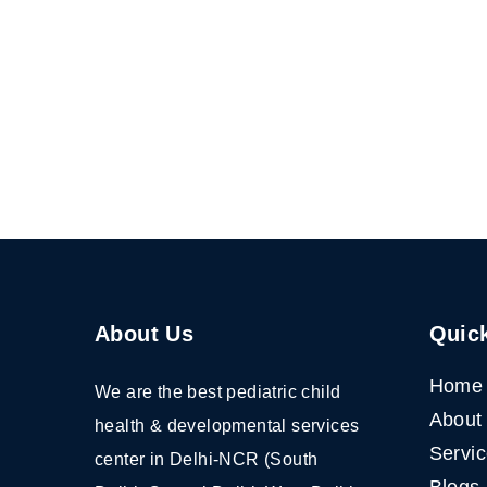
About Us
Quick
Home
We are the best pediatric child
About
health & developmental services
Servi
center in Delhi-NCR (South
Blogs