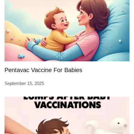
Pentavac Vaccine For Babies
September 15, 2025