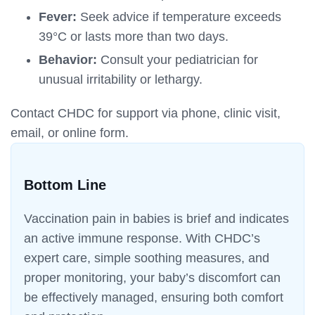
Fever:
Seek advice if temperature exceeds
39°C or lasts more than two days.
Behavior:
Consult your pediatrician for
unusual irritability or lethargy.
Contact CHDC for support via phone, clinic visit,
email, or online form.
Bottom Line
Vaccination pain in babies is brief and indicates
an active immune response. With CHDC’s
expert care, simple soothing measures, and
proper monitoring, your baby’s discomfort can
be effectively managed, ensuring both comfort