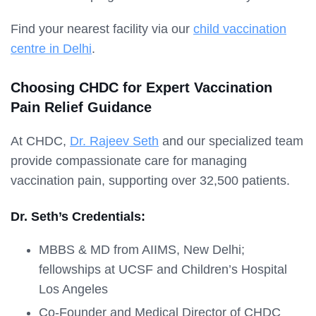
Find your nearest facility via our
child vaccination
centre in Delhi
.
Choosing CHDC for Expert Vaccination
Pain Relief Guidance
At CHDC,
Dr. Rajeev Seth
and our specialized team
provide compassionate care for managing
vaccination pain, supporting over 32,500 patients.
Dr. Seth’s Credentials:
MBBS & MD from AIIMS, New Delhi;
fellowships at UCSF and Children’s Hospital
Los Angeles
Co-Founder and Medical Director of CHDC