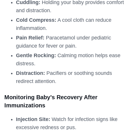
Cuddling:
Holding your baby provides comfort
and distraction.
Cold Compress:
A cool cloth can reduce
inflammation.
Pain Relief:
Paracetamol under pediatric
guidance for fever or pain.
Gentle Rocking:
Calming motion helps ease
distress.
Distraction:
Pacifiers or soothing sounds
redirect attention.
Monitoring Baby’s Recovery After
Immunizations
Injection Site:
Watch for infection signs like
excessive redness or pus.