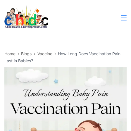
Skip
to
content
Medical
Home
Blogs
Vaccine
How Long Does Vaccination Pain
Last in Babies?