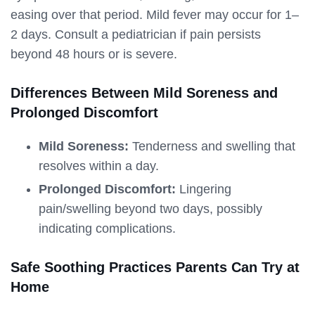
easing over that period. Mild fever may occur for 1–
2 days. Consult a pediatrician if pain persists
beyond 48 hours or is severe.
Differences Between Mild Soreness and
Prolonged Discomfort
Mild Soreness:
Tenderness and swelling that
resolves within a day.
Prolonged Discomfort:
Lingering
pain/swelling beyond two days, possibly
indicating complications.
Safe Soothing Practices Parents Can Try at
Home