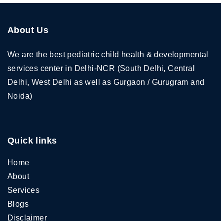
About Us
We are the best pediatric child health & developmental
services center in Delhi-NCR (South Delhi, Central
Delhi, West Delhi as well as Gurgaon / Gurugram and
Noida)
Quick links
Home
About
Services
Blogs
Disclaimer