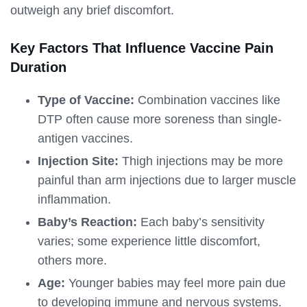
outweigh any brief discomfort.
Key Factors That Influence Vaccine Pain
Duration
Type of Vaccine:
Combination vaccines like
DTP often cause more soreness than single-
antigen vaccines.
Injection Site:
Thigh injections may be more
painful than arm injections due to larger muscle
inflammation.
Baby’s Reaction:
Each baby’s sensitivity
varies; some experience little discomfort,
others more.
Age:
Younger babies may feel more pain due
to developing immune and nervous systems.