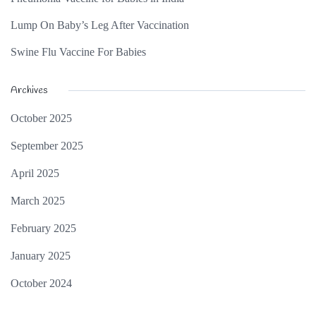
Lump On Baby’s Leg After Vaccination
Swine Flu Vaccine For Babies
Archives
October 2025
September 2025
April 2025
March 2025
February 2025
January 2025
October 2024