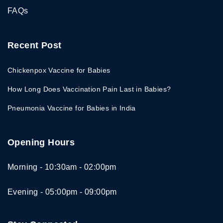
FAQs
Recent Post
Chickenpox Vaccine for Babies
How Long Does Vaccination Pain Last in Babies?
Pneumonia Vaccine for Babies in India
Opening Hours
Morning - 10:30am - 02:00pm
Evening - 05:00pm - 09:00pm