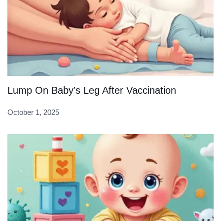
Lump On Baby’s Leg After Vaccination
October 1, 2025