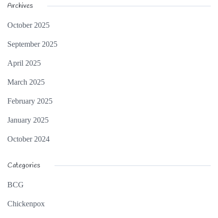
Archives
October 2025
September 2025
April 2025
March 2025
February 2025
January 2025
October 2024
Categories
BCG
Chickenpox