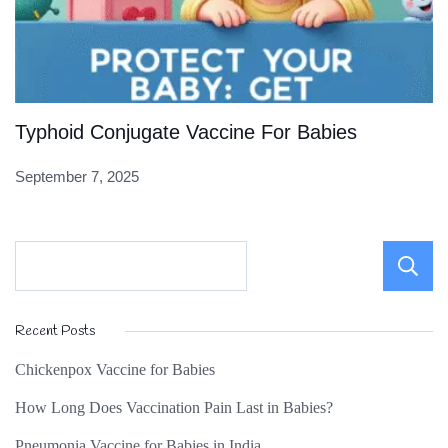
Typhoid Conjugate Vaccine For Babies
September 7, 2025
Recent Posts
Chickenpox Vaccine for Babies
How Long Does Vaccination Pain Last in Babies?
Pneumonia Vaccine for Babies in India