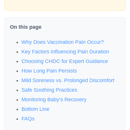
On this page
Why Does Vaccination Pain Occur?
Key Factors Influencing Pain Duration
Choosing CHDC for Expert Guidance
How Long Pain Persists
Mild Soreness vs. Prolonged Discomfort
Safe Soothing Practices
Monitoring Baby’s Recovery
Bottom Line
FAQs