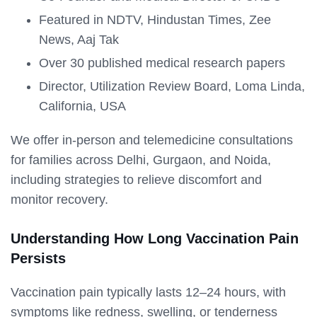
Featured in NDTV, Hindustan Times, Zee
News, Aaj Tak
Over 30 published medical research papers
Director, Utilization Review Board, Loma Linda,
California, USA
We offer in-person and telemedicine consultations
for families across Delhi, Gurgaon, and Noida,
including strategies to relieve discomfort and
monitor recovery.
Understanding How Long Vaccination Pain
Persists
Vaccination pain typically lasts 12–24 hours, with
symptoms like redness, swelling, or tenderness