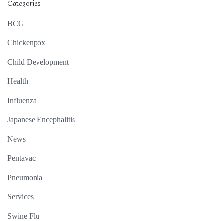
Categories
BCG
Chickenpox
Child Development
Health
Influenza
Japanese Encephalitis
News
Pentavac
Pneumonia
Services
Swine Flu