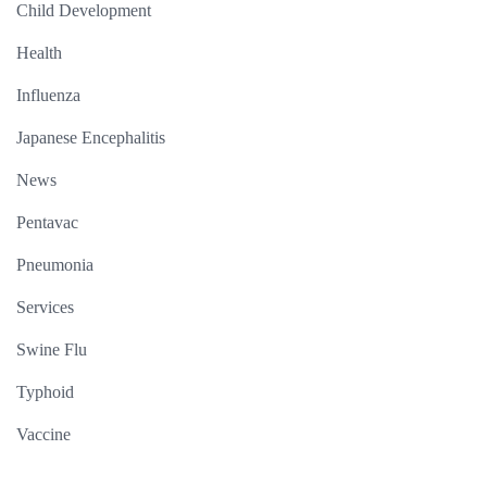
Child Development
Health
Influenza
Japanese Encephalitis
News
Pentavac
Pneumonia
Services
Swine Flu
Typhoid
Vaccine