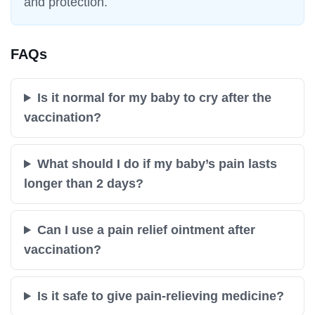
and protection.
FAQs
Is it normal for my baby to cry after the
vaccination?
What should I do if my baby’s pain lasts
longer than 2 days?
Can I use a pain relief ointment after
vaccination?
Is it safe to give pain-relieving medicine?