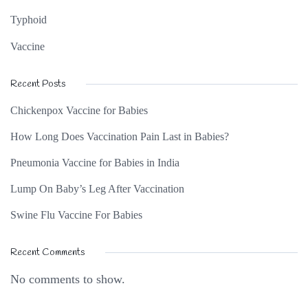
Typhoid
Vaccine
Recent Posts
Chickenpox Vaccine for Babies
How Long Does Vaccination Pain Last in Babies?
Pneumonia Vaccine for Babies in India
Lump On Baby’s Leg After Vaccination
Swine Flu Vaccine For Babies
Recent Comments
No comments to show.