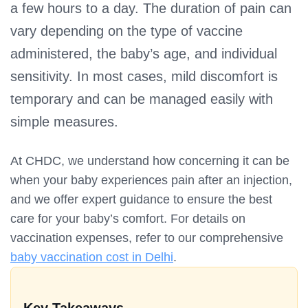
a few hours to a day. The duration of pain can
vary depending on the type of vaccine
administered, the baby’s age, and individual
sensitivity. In most cases, mild discomfort is
temporary and can be managed easily with
simple measures.
At CHDC, we understand how concerning it can be
when your baby experiences pain after an injection,
and we offer expert guidance to ensure the best
care for your baby’s comfort. For details on
vaccination expenses, refer to our comprehensive
baby vaccination cost in Delhi
.