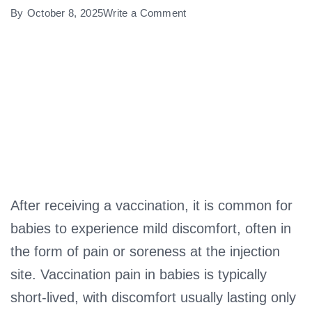
on
By
October 8, 2025
Write a Comment
How
Long
Does
Vaccination
Pain
Last
in
Babies?
After receiving a vaccination, it is common for
babies to experience mild discomfort, often in
the form of pain or soreness at the injection
site. Vaccination pain in babies is typically
short-lived, with discomfort usually lasting only