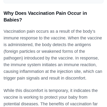
Why Does Vaccination Pain Occur in
Babies?
Vaccination pain occurs as a result of the body’s
immune response to the vaccine. When the vaccine
is administered, the body detects the antigens
(foreign particles or weakened forms of the
pathogen) introduced by the vaccine. In response,
the immune system initiates an immune reaction,
causing inflammation at the injection site, which can
trigger pain signals and result in discomfort.
While this discomfort is temporary, it indicates the
vaccine is working to protect your baby from
potential diseases. The benefits of vaccination far