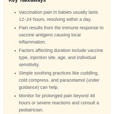
Key Takeaways
Vaccination pain in babies usually lasts
12–24 hours, resolving within a day.
Pain results from the immune response to
vaccine antigens causing local
inflammation.
Factors affecting duration include vaccine
type, injection site, age, and individual
sensitivity.
Simple soothing practices like cuddling,
cold compress, and paracetamol (under
guidance) can help.
Monitor for prolonged pain beyond 48
hours or severe reactions and consult a
pediatrician.