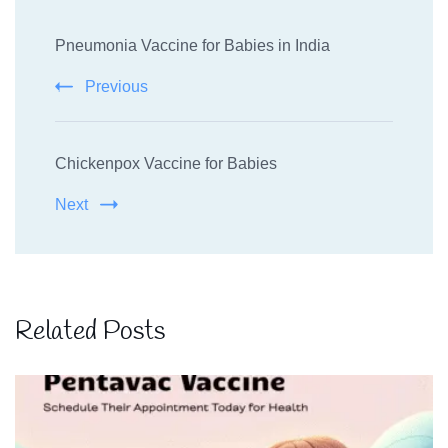
Post
Pneumonia Vaccine for Babies in India
Navigation
Previous
Chickenpox Vaccine for Babies
Next
Related Posts