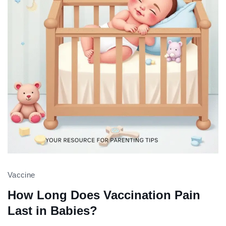
Vaccine
How Long Does Vaccination Pain
Last in Babies?