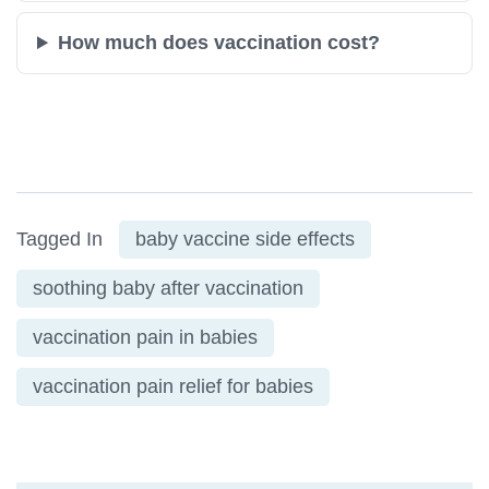
How much does vaccination cost?
Tagged In
baby vaccine side effects
soothing baby after vaccination
vaccination pain in babies
vaccination pain relief for babies