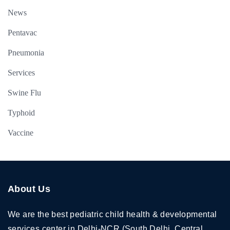
News
Pentavac
Pneumonia
Services
Swine Flu
Typhoid
Vaccine
About Us
We are the best pediatric child health & developmental
services center in Delhi-NCR (South Delhi, Central