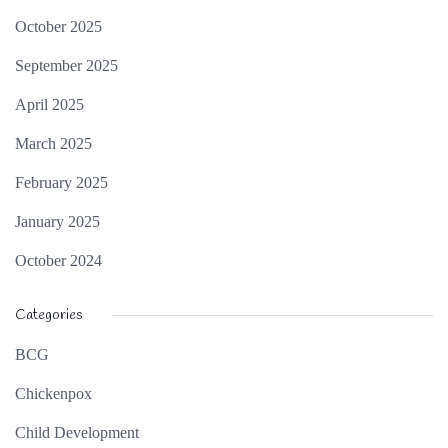
October 2025
September 2025
April 2025
March 2025
February 2025
January 2025
October 2024
Categories
BCG
Chickenpox
Child Development