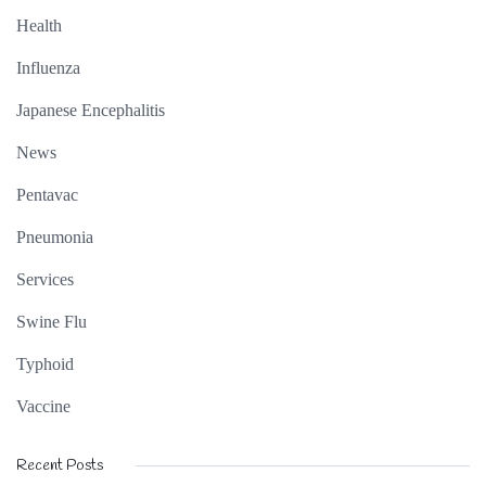
Health
Influenza
Japanese Encephalitis
News
Pentavac
Pneumonia
Services
Swine Flu
Typhoid
Vaccine
Recent Posts