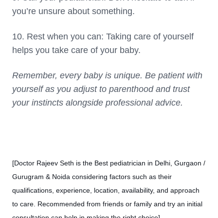
you’re unsure about something.
10. Rest when you can: Taking care of yourself
helps you take care of your baby.
Remember, every baby is unique. Be patient with
yourself as you adjust to parenthood and trust
your instincts alongside professional advice.
[Doctor Rajeev Seth is the Best pediatrician in Delhi, Gurgaon /
Gurugram & Noida considering factors such as their
qualifications, experience, location, availability, and approach
to care. Recommended from friends or family and try an initial
consultation can help in making the right choice]