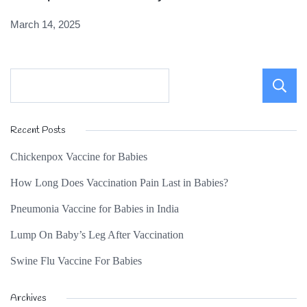
March 14, 2025
Recent Posts
Chickenpox Vaccine for Babies
How Long Does Vaccination Pain Last in Babies?
Pneumonia Vaccine for Babies in India
Lump On Baby’s Leg After Vaccination
Swine Flu Vaccine For Babies
Archives