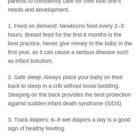
parents to confidently care for their little one’s
needs and development.
1. Feed on demand: Newborns feed every 2–3
hours. Breast feed for the first 6 months is the
best practice. Never give Honey to the baby in the
first year, as it can cause a serious disease such
as infant botulism.
2. Safe sleep: Always place your baby on their
back to sleep in a crib without loose bedding.
Sleeping on the back provides the best protection
against sudden infant death syndrome (SIDS)
3. Track diapers: 6–8 wet diapers a day is a good
sign of healthy feeding.