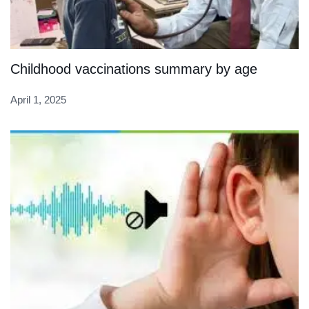
Childhood vaccinations summary by age
April 1, 2025