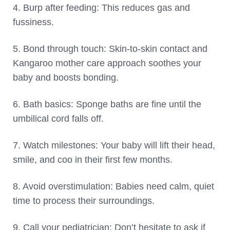
4. Burp after feeding: This reduces gas and
fussiness.
5. Bond through touch: Skin-to-skin contact and
Kangaroo mother care approach soothes your
baby and boosts bonding.
6. Bath basics: Sponge baths are fine until the
umbilical cord falls off.
7. Watch milestones: Your baby will lift their head,
smile, and coo in their first few months.
8. Avoid overstimulation: Babies need calm, quiet
time to process their surroundings.
9. Call your pediatrician: Don’t hesitate to ask if