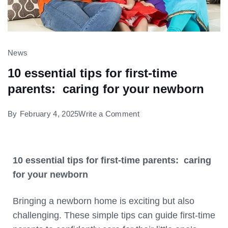
News
10 essential tips for first-time
parents: caring for your newborn
By
February 4, 2025
Write a Comment
10 essential tips for first-time parents: caring
for your newborn
Bringing a newborn home is exciting but also
challenging. These simple tips can guide first-time