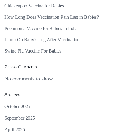
Chickenpox Vaccine for Babies
How Long Does Vaccination Pain Last in Babies?
Pneumonia Vaccine for Babies in India
Lump On Baby’s Leg After Vaccination
Swine Flu Vaccine For Babies
Recent Comments
No comments to show.
Archives
October 2025
September 2025
April 2025