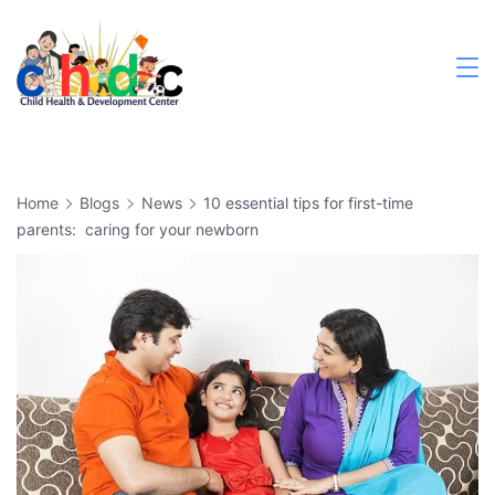
Home
Blogs
News
10 essential tips for first-time
parents: caring for your newborn