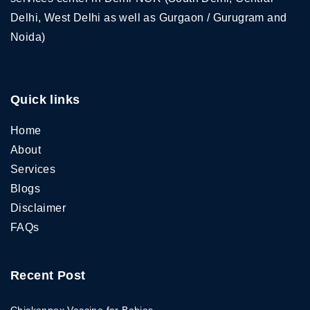
Delhi, West Delhi as well as Gurgaon / Gurugram and
Noida)
Quick links
Home
About
Services
Blogs
Disclaimer
FAQs
Recent Post