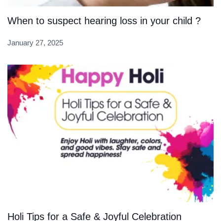
When to suspect hearing loss in your child ?
January 27, 2025
Holi Tips for a Safe & Joyful Celebration