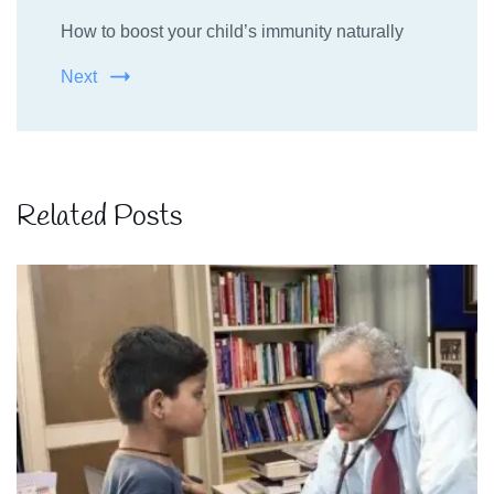
How to boost your child’s immunity naturally
Next
Related Posts