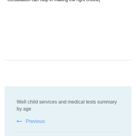
Well child services and medical tests summary
by age
Previous