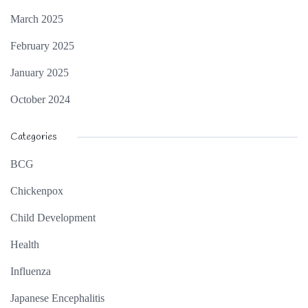
March 2025
February 2025
January 2025
October 2024
Categories
BCG
Chickenpox
Child Development
Health
Influenza
Japanese Encephalitis