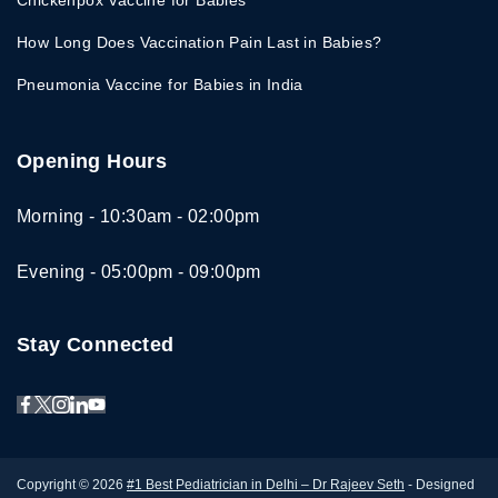
Chickenpox Vaccine for Babies
How Long Does Vaccination Pain Last in Babies?
Pneumonia Vaccine for Babies in India
Opening Hours
Morning - 10:30am - 02:00pm
Evening - 05:00pm - 09:00pm
Stay Connected
Copyright © 2026
#1 Best Pediatrician in Delhi – Dr Rajeev Seth
- Designed