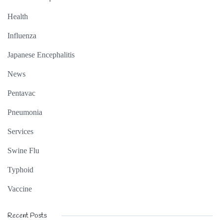
Health
Influenza
Japanese Encephalitis
News
Pentavac
Pneumonia
Services
Swine Flu
Typhoid
Vaccine
Recent Posts