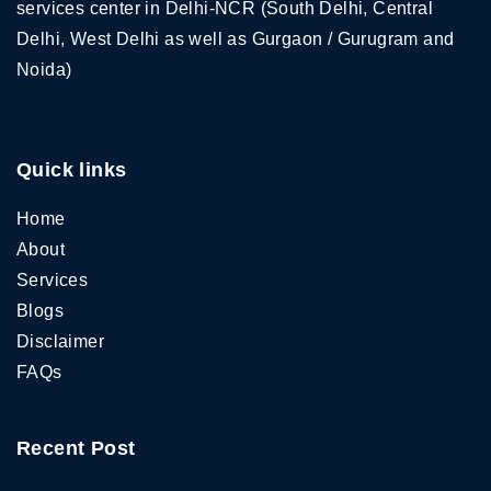
services center in Delhi-NCR (South Delhi, Central
Delhi, West Delhi as well as Gurgaon / Gurugram and
Noida)
Quick links
Home
About
Services
Blogs
Disclaimer
FAQs
Recent Post