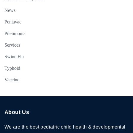
News
Pentavac
Pneumonia
Services
Swine Flu
Typhoid
Vaccine
About Us
We are the best pediatric child health & developmental