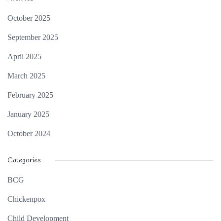
October 2025
September 2025
April 2025
March 2025
February 2025
January 2025
October 2024
Categories
BCG
Chickenpox
Child Development