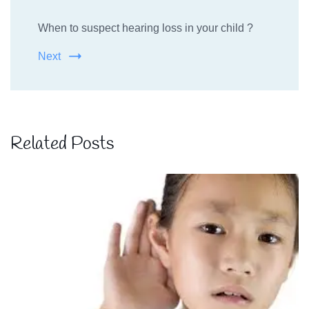
When to suspect hearing loss in your child ?
Next
Related Posts