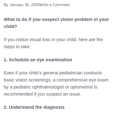
on
By
January 26, 2025
Write a Comment
What
to
What to do if you suspect vision problem in your
do
child?
if
If you notice visual loss in your child, here are the
you
steps to take:
suspect
vision
1. Schedule an eye examination
problem
in
Even if your child’s general pediatrician conducts
your
basic vision screenings, a comprehensive eye exam
child?
by a pediatric ophthalmologist or optometrist is
recommended if you suspect an issue.
2. Understand the diagnosis