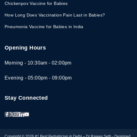
Chickenpox Vaccine for Babies
How Long Does Vaccination Pain Last in Babies?
Pneumonia Vaccine for Babies in India
Opening Hours
Morning - 10:30am - 02:00pm
Evening - 05:00pm - 09:00pm
Stay Connected
Copyright © 2026
#1 Best Pediatrician in Delhi – Dr Rajeev Seth
- Designed