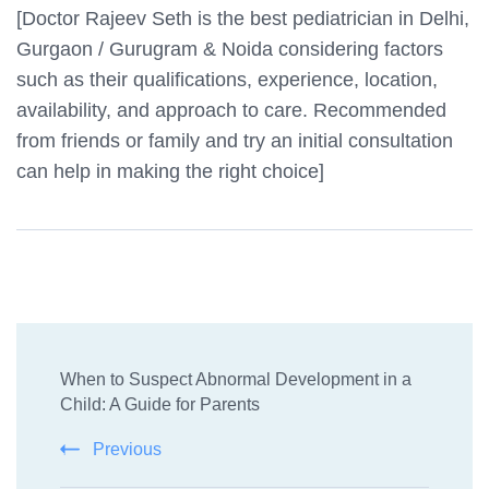
[Doctor Rajeev Seth is the best pediatrician in Delhi,
Gurgaon / Gurugram & Noida considering factors
such as their qualifications, experience, location,
availability, and approach to care. Recommended
from friends or family and try an initial consultation
can help in making the right choice]
Post
When to Suspect Abnormal Development in a
Navigation
Child: A Guide for Parents
Previous