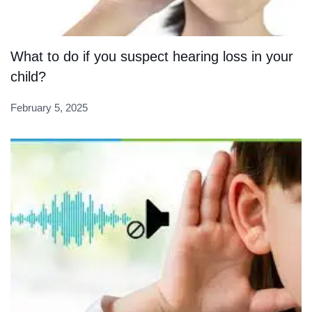
What to do if you suspect hearing loss in your
child?
February 5, 2025