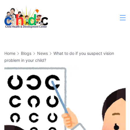
Skip
to
content
Medical
Home
Blogs
News
What to do if you suspect vision
problem in your child?