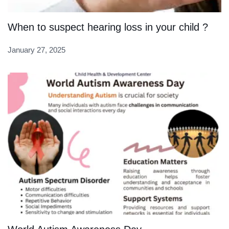
When to suspect hearing loss in your child ?
January 27, 2025