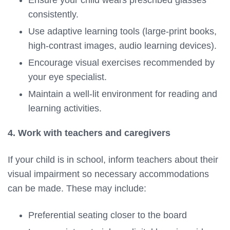
consistently.
Use adaptive learning tools (large-print books,
high-contrast images, audio learning devices).
Encourage visual exercises recommended by
your eye specialist.
Maintain a well-lit environment for reading and
learning activities.
4. Work with teachers and caregivers
If your child is in school, inform teachers about their
visual impairment so necessary accommodations
can be made. These may include:
Preferential seating closer to the board