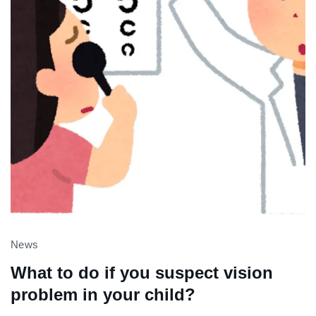
News
What to do if you suspect vision
problem in your child?