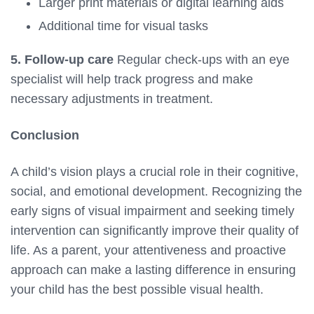
Larger print materials or digital learning aids
Additional time for visual tasks
5. Follow-up care
Regular check-ups with an eye
specialist will help track progress and make
necessary adjustments in treatment.
Conclusion
A child’s vision plays a crucial role in their cognitive,
social, and emotional development. Recognizing the
early signs of visual impairment and seeking timely
intervention can significantly improve their quality of
life. As a parent, your attentiveness and proactive
approach can make a lasting difference in ensuring
your child has the best possible visual health.