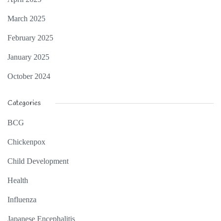
March 2025
February 2025
January 2025
October 2024
Categories
BCG
Chickenpox
Child Development
Health
Influenza
Japanese Encephalitis