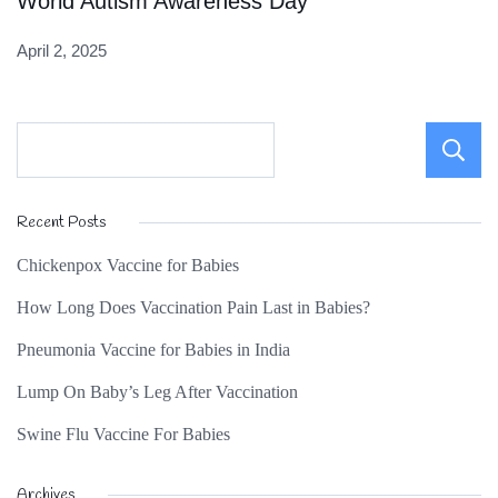
World Autism Awareness Day
April 2, 2025
Recent Posts
Chickenpox Vaccine for Babies
How Long Does Vaccination Pain Last in Babies?
Pneumonia Vaccine for Babies in India
Lump On Baby’s Leg After Vaccination
Swine Flu Vaccine For Babies
Archives