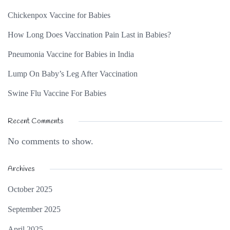
Chickenpox Vaccine for Babies
How Long Does Vaccination Pain Last in Babies?
Pneumonia Vaccine for Babies in India
Lump On Baby’s Leg After Vaccination
Swine Flu Vaccine For Babies
Recent Comments
No comments to show.
Archives
October 2025
September 2025
April 2025