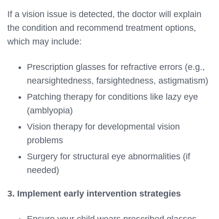
If a vision issue is detected, the doctor will explain
the condition and recommend treatment options,
which may include:
Prescription glasses for refractive errors (e.g.,
nearsightedness, farsightedness, astigmatism)
Patching therapy for conditions like lazy eye
(amblyopia)
Vision therapy for developmental vision
problems
Surgery for structural eye abnormalities (if
needed)
3. Implement early intervention strategies
Ensure your child wears prescribed glasses