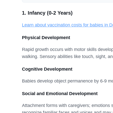
1. Infancy (0-2 Years)
Learn about vaccination costs for babies in D
Physical Development
Rapid growth occurs with motor skills developi
walking. Sensory abilities like touch, sight, 
Cognitive Development
Babies develop object permanence by 6-9 mont
Social and Emotional Development
Attachment forms with caregivers; emotions 
recognize familiar faces and voices and may