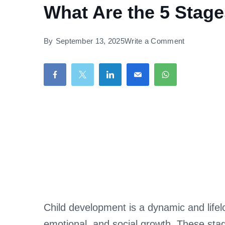
What Are the 5 Stag
on
By
September 13, 2025
Write a Comment
What
Are
the
5
Stages
of
Child
Developme
Child development is a dynamic and life
emotional, and social growth. These sta