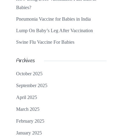
Babies?
Pneumonia Vaccine for Babies in India
Lump On Baby’s Leg After Vaccination
Swine Flu Vaccine For Babies
Archives
October 2025
September 2025
April 2025
March 2025
February 2025
January 2025