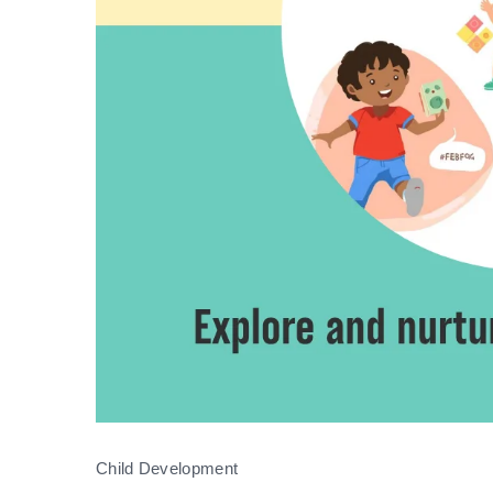
Child Development