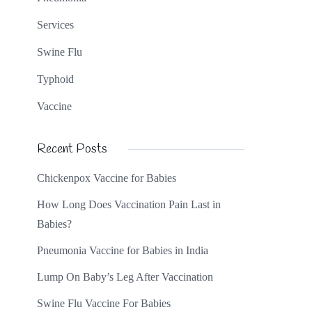
Services
Swine Flu
Typhoid
Vaccine
Recent Posts
Chickenpox Vaccine for Babies
How Long Does Vaccination Pain Last in
Babies?
Pneumonia Vaccine for Babies in India
Lump On Baby’s Leg After Vaccination
Swine Flu Vaccine For Babies