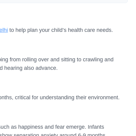
elhi
to help plan your child’s health care needs.
ng from rolling over and sitting to crawling and
and hearing also advance.
hs, critical for understanding their environment.
such as happiness and fear emerge. Infants
 show separation anxiety around 6-9 months.