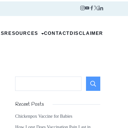
LS
RESOURCES
CONTACT
DISCLAIMER
Search
Recent Posts
Chickenpox Vaccine for Babies
How Long Does Vaccination Pain Last in