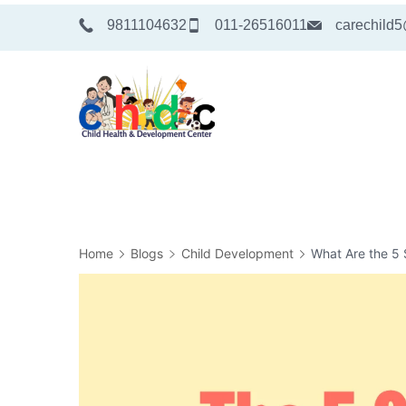
Skip
9811104632
011-26516011
carechild
to
content
Medical
Home
Blogs
Child Development
What Are the 5 