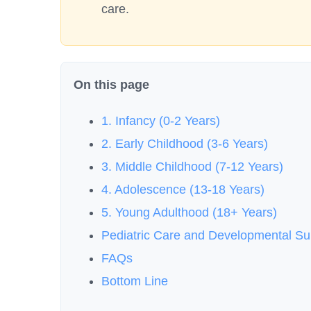
care.
On this page
1. Infancy (0-2 Years)
2. Early Childhood (3-6 Years)
3. Middle Childhood (7-12 Years)
4. Adolescence (13-18 Years)
5. Young Adulthood (18+ Years)
Pediatric Care and Developmental S
FAQs
Bottom Line