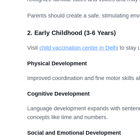
Parents should create a safe, stimulating env
2. Early Childhood (3-6 Years)
Visit
child vaccination center in Delhi
to stay 
Physical Development
Improved coordination and fine motor skills 
Cognitive Development
Language development expands with sentenc
concepts like time and numbers.
Social and Emotional Development