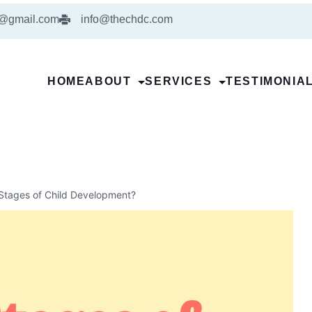
5@gmail.com
info@thechdc.com
HOME
ABOUT
SERVICES
TESTIMONIA
Stages of Child Development?