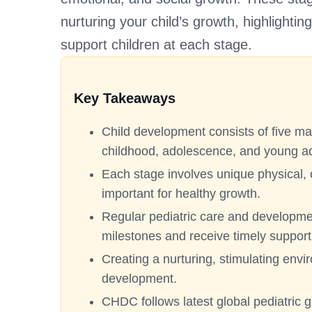
nurturing your child’s growth, highlighti
support children at each stage.
Key Takeaways
Child development consists of five mai
childhood, adolescence, and young a
Each stage involves unique physical, 
important for healthy growth.
Regular pediatric care and developme
milestones and receive timely support
Creating a nurturing, stimulating envi
development.
CHDC follows latest global pediatric 