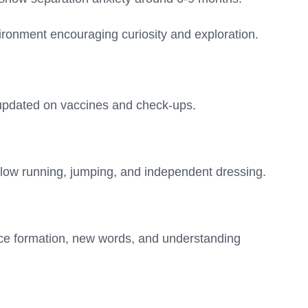
ironment encouraging curiosity and exploration.
updated on vaccines and check-ups.
allow running, jumping, and independent dressing.
e formation, new words, and understanding