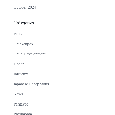
October 2024
Categories
BCG
Chickenpox
Child Development
Health
Influenza
Japanese Encephalitis
News
Pentavac
Pneumonia