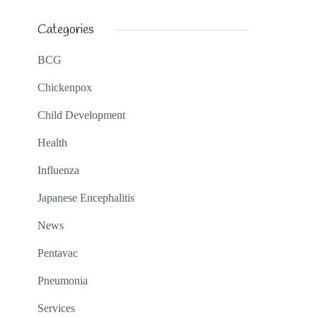
Categories
BCG
Chickenpox
Child Development
Health
Influenza
Japanese Encephalitis
News
Pentavac
Pneumonia
Services