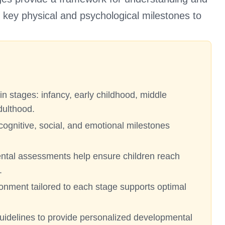
ng key physical and psychological milestones to
n stages: infancy, early childhood, middle
dulthood.
cognitive, social, and emotional milestones
ntal assessments help ensure children reach
.
ronment tailored to each stage supports optimal
guidelines to provide personalized developmental