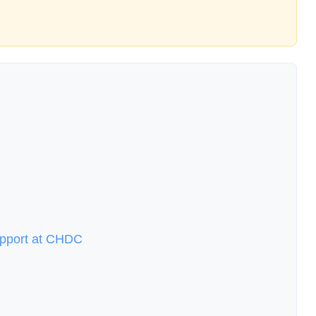
upport at CHDC