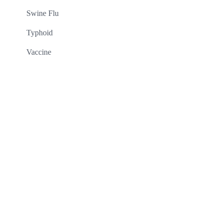
Swine Flu
Typhoid
Vaccine