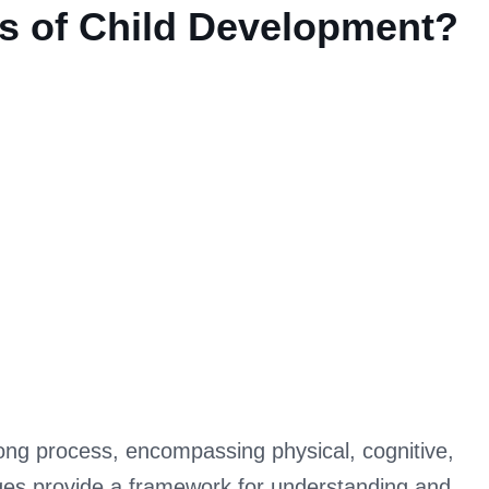
es of Child Development?
nt?
long process, encompassing physical, cognitive,
ges provide a framework for understanding and