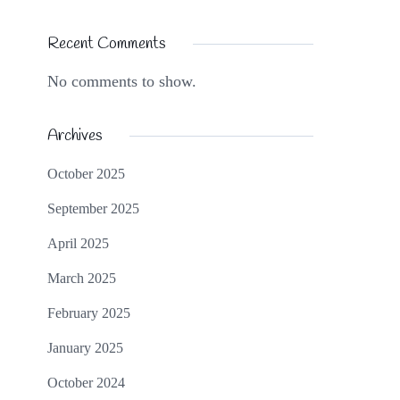
Recent Comments
No comments to show.
Archives
October 2025
September 2025
April 2025
March 2025
February 2025
January 2025
October 2024