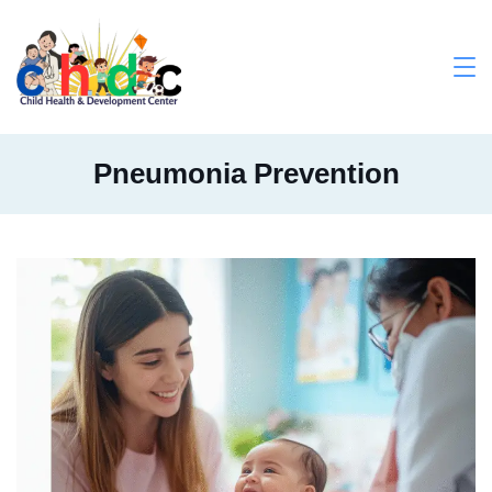
Skip
to
content
Medical
Pneumonia Prevention