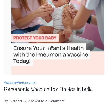
Vaccine
Pneumonia
Pneumonia Vaccine for Babies in India
on
By
October 5, 2025
Write a Comment
Pneumonia