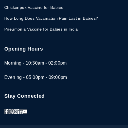
Chickenpox Vaccine for Babies
How Long Does Vaccination Pain Last in Babies?
Pneumonia Vaccine for Babies in India
Opening Hours
Morning - 10:30am - 02:00pm
Evening - 05:00pm - 09:00pm
Stay Connected