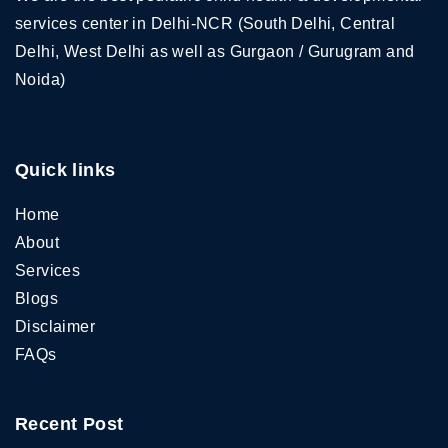
services center in Delhi-NCR (South Delhi, Central
Delhi, West Delhi as well as Gurgaon / Gurugram and
Noida)
Quick links
Home
About
Services
Blogs
Disclaimer
FAQs
Recent Post