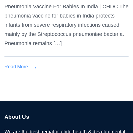
Pneumonia Vaccine For Babies In India | CHDC The
Vaccine
pneumonia vaccine for babies in India protects
for
Babies
infants from severe respiratory infections caused
in
mainly by the Streptococcus pneumoniae bacteria.
India
Pneumonia remains […]
Read More
About Us
We are the best pediatric child health & developmental