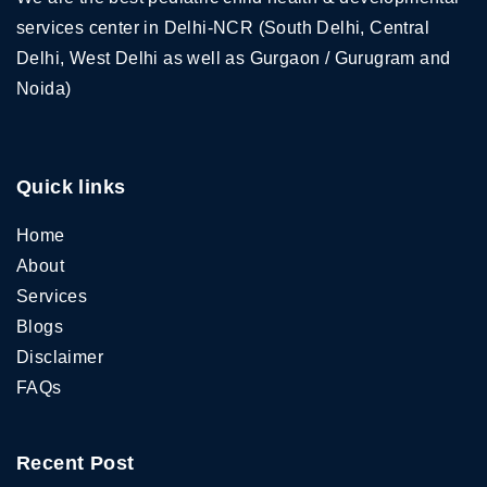
services center in Delhi-NCR (South Delhi, Central
Delhi, West Delhi as well as Gurgaon / Gurugram and
Noida)
Quick links
Home
About
Services
Blogs
Disclaimer
FAQs
Recent Post