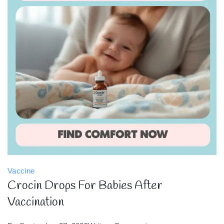
Vaccine
Crocin Drops For Babies After
Vaccination