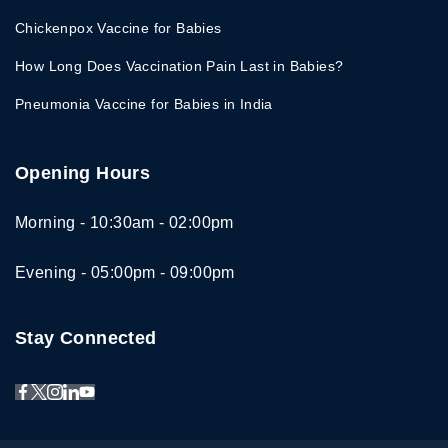
Chickenpox Vaccine for Babies
How Long Does Vaccination Pain Last in Babies?
Pneumonia Vaccine for Babies in India
Opening Hours
Morning - 10:30am - 02:00pm
Evening - 05:00pm - 09:00pm
Stay Connected