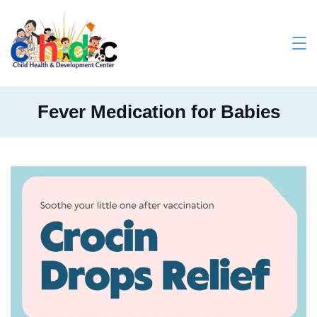
Skip
to
content
Medical
Fever Medication for Babies