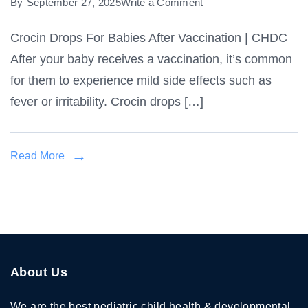
on
By
September 27, 2025
Write a Comment
Crocin
Crocin Drops For Babies After Vaccination | CHDC
Drops
After your baby receives a vaccination, it’s common
For
Babies
for them to experience mild side effects such as
After
fever or irritability. Crocin drops […]
Vaccination
Read More
About Us
We are the best pediatric child health & developmental