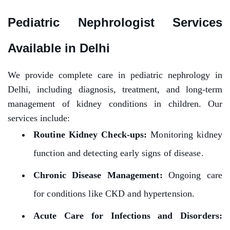
Pediatric Nephrologist Services
Available in Delhi
We provide complete care in pediatric nephrology in
Delhi, including diagnosis, treatment, and long-term
management of kidney conditions in children. Our
services include:
Routine Kidney Check-ups:
Monitoring kidney
function and detecting early signs of disease.
Chronic Disease Management:
Ongoing care
for conditions like CKD and hypertension.
Acute Care for Infections and Disorders: