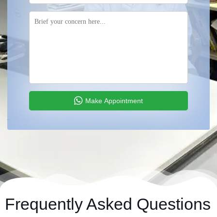
Make Appointment
Frequently Asked Questions