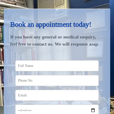
Book an appointment today!
If you have any general or medical enquiry,
feel free to contact us. We will response asap.