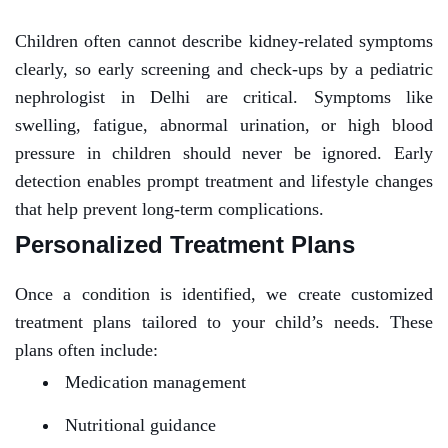
Children often cannot describe kidney-related symptoms
clearly, so early screening and check-ups by a pediatric
nephrologist in Delhi are critical. Symptoms like
swelling, fatigue, abnormal urination, or high blood
pressure in children should never be ignored. Early
detection enables prompt treatment and lifestyle changes
that help prevent long-term complications.
Personalized Treatment Plans
Once a condition is identified, we create customized
treatment plans tailored to your child’s needs. These
plans often include:
Medication management
Nutritional guidance