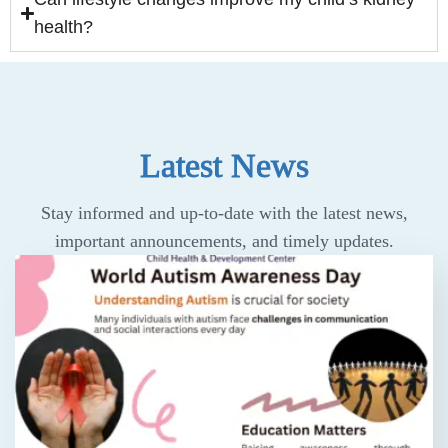
health?
Latest News
Stay informed and up-to-date with the latest news,
important announcements, and timely updates.