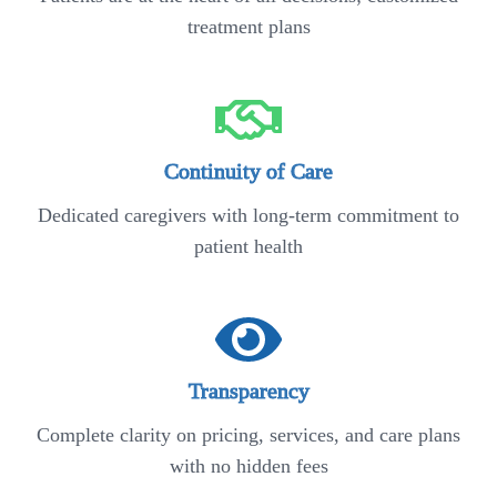
treatment plans
Continuity of Care
Dedicated caregivers with long-term commitment to
patient health
Transparency
Complete clarity on pricing, services, and care plans
with no hidden fees