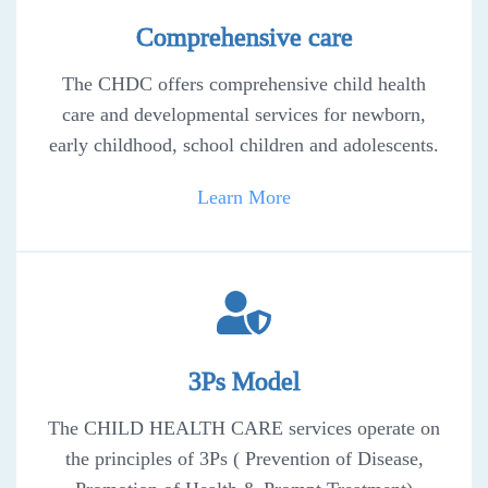
Comprehensive care
The CHDC offers comprehensive child health
care and developmental services for newborn,
early childhood, school children and adolescents.
Learn More
3Ps Model
The CHILD HEALTH CARE services operate on
the principles of 3Ps ( Prevention of Disease,