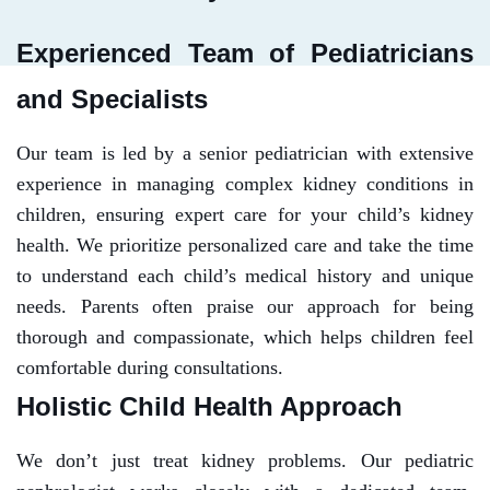
Experienced Team of Pediatricians
and Specialists
Our team is led by a senior pediatrician with extensive
experience in managing complex kidney conditions in
children, ensuring expert care for your child’s kidney
health. We prioritize personalized care and take the time
to understand each child’s medical history and unique
needs. Parents often praise our approach for being
thorough and compassionate, which helps children feel
comfortable during consultations.
Holistic Child Health Approach
We don’t just treat kidney problems. Our pediatric