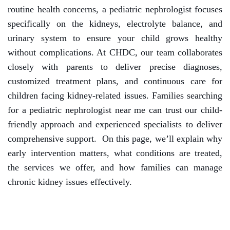
routine health concerns, a pediatric nephrologist focuses
specifically on the kidneys, electrolyte balance, and
urinary system to ensure your child grows healthy
without complications.
At CHDC, our team collaborates
closely with parents to deliver precise diagnoses,
customized treatment plans, and continuous care for
children facing kidney-related issues. Families searching
for a pediatric nephrologist near me can trust our child-
friendly approach and experienced specialists to deliver
comprehensive support.
On this page, we’ll explain why
early intervention matters, what conditions are treated,
the services we offer, and how families can manage
chronic kidney issues effectively.