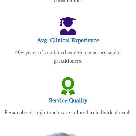
consultation.
Avg. Clinical Experience
40+ years of combined experience across senior
practitioners.
Service Quality
Personalized, high-touch care tailored to individual needs