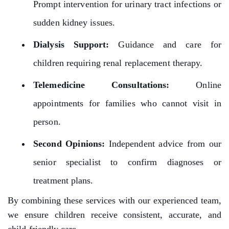
Prompt intervention for urinary tract infections or
sudden kidney issues.
Dialysis Support:
Guidance and care for
children requiring renal replacement therapy.
Telemedicine Consultations:
Online
appointments for families who cannot visit in
person.
Second Opinions:
Independent advice from our
senior specialist to confirm diagnoses or
treatment plans.
By combining these services with our experienced team,
we ensure children receive consistent, accurate, and