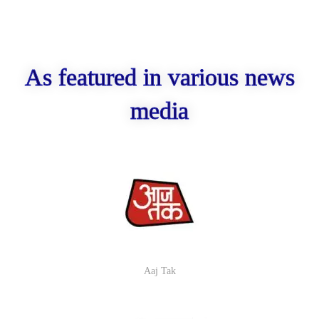
As featured in various news
media
Aaj Tak