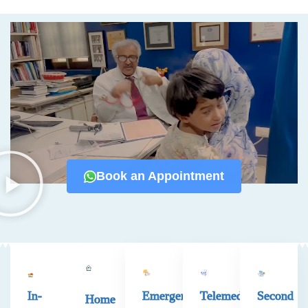
Book an Appointment
In-
Emergency
Telemedicine
Second
Home