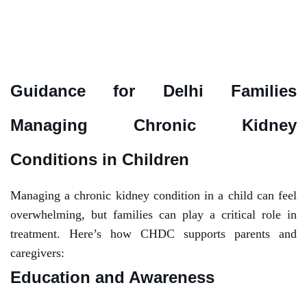
Guidance for Delhi Families
Managing Chronic Kidney
Conditions in Children
Managing a chronic kidney condition in a child can feel
overwhelming, but families can play a critical role in
treatment. Here’s how CHDC supports parents and
caregivers:
Education and Awareness