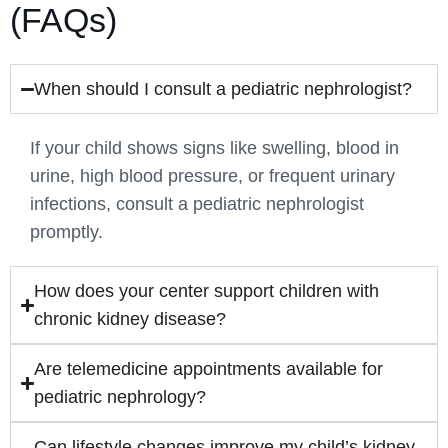
(FAQs)
When should I consult a pediatric nephrologist?
If your child shows signs like swelling, blood in
urine, high blood pressure, or frequent urinary
infections, consult a pediatric nephrologist
promptly.
How does your center support children with
chronic kidney disease?
Are telemedicine appointments available for
pediatric nephrology?
Can lifestyle changes improve my child’s kidney