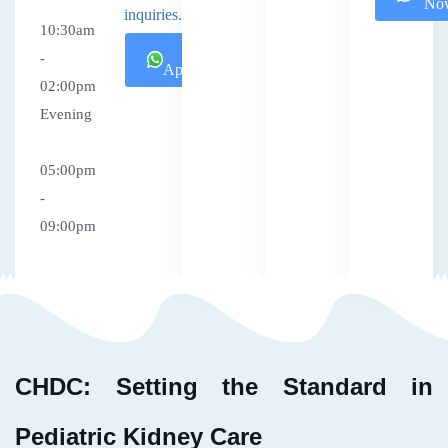
No
inquiries.
10:30am
Book
-
Appointment
02:00pm
Evening
05:00pm
-
09:00pm
CHDC: Setting the Standard in
Pediatric Kidney Care