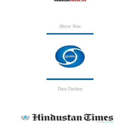
Mirror Now
Door Darshan