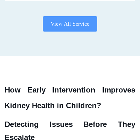
View All Service
How Early Intervention Improves
Kidney Health in Children?
Detecting Issues Before They
Escalate