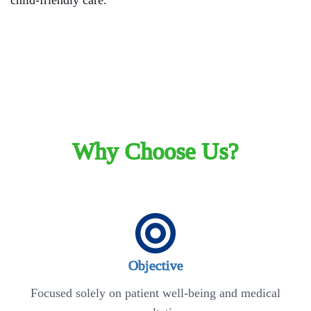
child-friendly care.
Why Choose Us?
Objective
Focused solely on patient well-being and medical