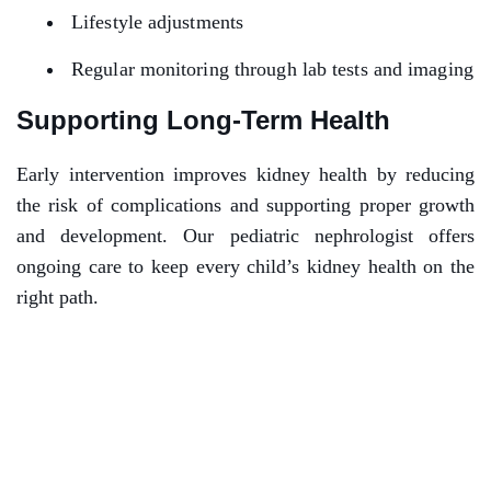
Lifestyle adjustments
Regular monitoring through lab tests and imaging
Supporting Long-Term Health
Early intervention improves kidney health by reducing
the risk of complications and supporting proper growth
and development. Our pediatric nephrologist offers
ongoing care to keep every child’s kidney health on the
right path.