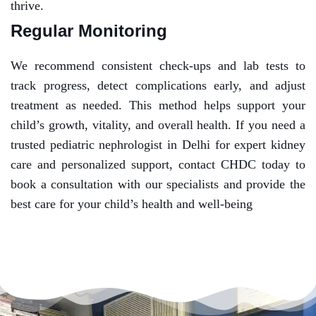
thrive.
Regular Monitoring
We recommend consistent check-ups and lab tests to
track progress, detect complications early, and adjust
treatment as needed. This method helps support your
child’s growth, vitality, and overall health.
If you need a
trusted pediatric nephrologist in Delhi for expert kidney
care and personalized support, contact CHDC today to
book a consultation with our specialists and provide the
best care for your child’s health and well-being