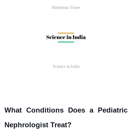
Hindustan Times
Science in India
What Conditions Does a Pediatric
Nephrologist Treat?