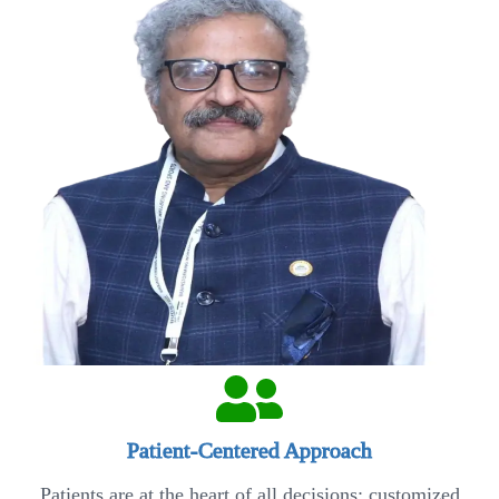
Patient-Centered Approach
Patients are at the heart of all decisions; customized