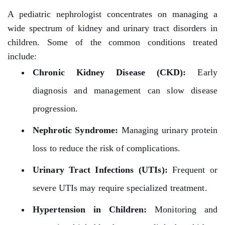
A pediatric nephrologist concentrates on managing a
wide spectrum of kidney and urinary tract disorders in
children. Some of the common conditions treated
include:
Chronic Kidney Disease (CKD):
Early
diagnosis and management can slow disease
progression.
Nephrotic Syndrome:
Managing urinary protein
loss to reduce the risk of complications.
Urinary Tract Infections (UTIs):
Frequent or
severe UTIs may require specialized treatment.
Hypertension in Children:
Monitoring and