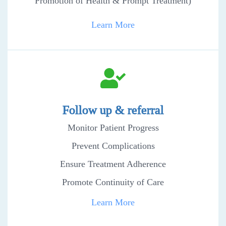
Promotion of Health & Prompt Treatment)
Learn More
Follow up & referral
Monitor Patient Progress
Prevent Complications
Ensure Treatment Adherence
Promote Continuity of Care
Learn More