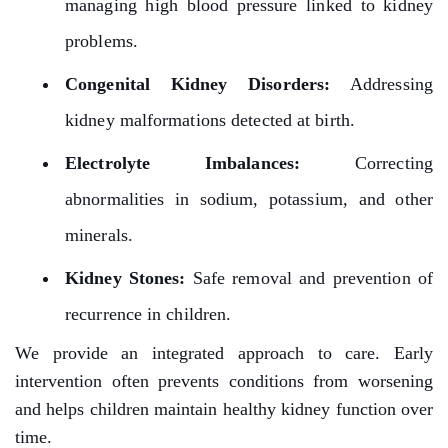
managing high blood pressure linked to kidney
problems.
Congenital Kidney Disorders:
Addressing
kidney malformations detected at birth.
Electrolyte Imbalances:
Correcting
abnormalities in sodium, potassium, and other
minerals.
Kidney Stones:
Safe removal and prevention of
recurrence in children.
We provide an integrated approach to care. Early
intervention often prevents conditions from worsening
and helps children maintain healthy kidney function over
time.