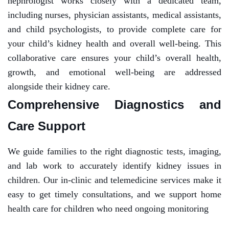
nephrologist works closely with a dedicated team,
including nurses, physician assistants, medical assistants,
and child psychologists, to provide complete care for
your child’s kidney health and overall well-being. This
collaborative care ensures your child’s overall health,
growth, and emotional well-being are addressed
alongside their kidney care.
Comprehensive Diagnostics and
Care Support
We guide families to the right diagnostic tests, imaging,
and lab work to accurately identify kidney issues in
children. Our in-clinic and telemedicine services make it
easy to get timely consultations, and we support home
health care for children who need ongoing monitoring