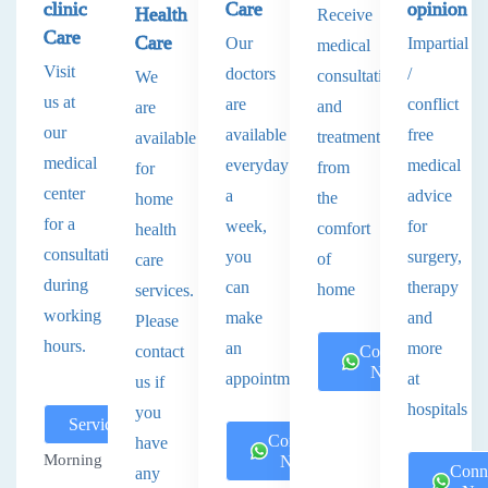
clinic
Care
opinion
Health
Receive
Care
Care
Our
Impartial
medical
Visit
doctors
/
consultations
We
us at
are
conflict
and
are
our
available
free
treatments
available
medical
everyday
medical
from
for
center
a
advice
the
home
for a
week,
for
comfort
health
consultation
you
surgery,
of
care
during
can
therapy
home
services.
working
make
and
Please
hours.
an
more
contact
Connect
Now
appointment.
at
us if
hospitals
you
Services
Connect
have
Morning
Now
Conn
any