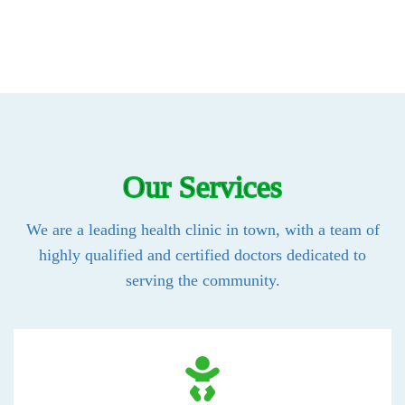
Our Services
We are a leading health clinic in town, with a team of
highly qualified and certified doctors dedicated to
serving the community.