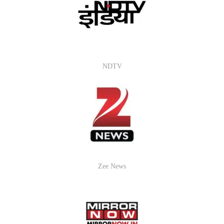
NDTV
Zee News