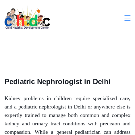
Pediatric Nephrologist in Delhi
Kidney problems in children require specialized care,
and a pediatric nephrologist in Delhi or anywhere else is
expertly trained to manage both common and complex
kidney and urinary tract conditions with precision and
compassion. While a general pediatrician can address