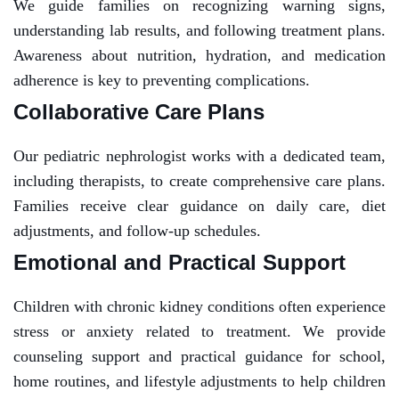
We guide families on recognizing warning signs,
understanding lab results, and following treatment plans.
Awareness about nutrition, hydration, and medication
adherence is key to preventing complications.
Collaborative Care Plans
Our pediatric nephrologist works with a dedicated team,
including therapists, to create comprehensive care plans.
Families receive clear guidance on daily care, diet
adjustments, and follow-up schedules.
Emotional and Practical Support
Children with chronic kidney conditions often experience
stress or anxiety related to treatment. We provide
counseling support and practical guidance for school,
home routines, and lifestyle adjustments to help children