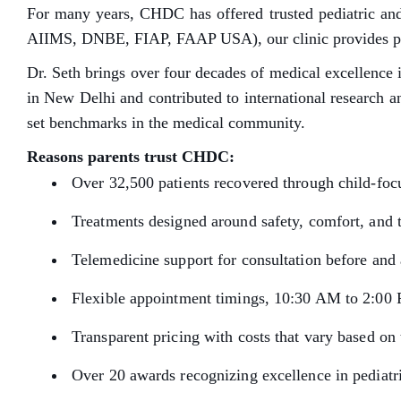
For many years, CHDC has offered trusted pediatric and
AIIMS, DNBE, FIAP, FAAP USA), our clinic provides preve
Dr. Seth brings over four decades of medical excellence i
in New Delhi and contributed to international research a
set benchmarks in the medical community.
Reasons parents trust CHDC:
Over 32,500 patients recovered through child-fo
Treatments designed around safety, comfort, and 
Telemedicine support for consultation before and 
Flexible appointment timings, 10:30 AM to 2:00
Transparent pricing with costs that vary based on 
Over 20 awards recognizing excellence in pediatri