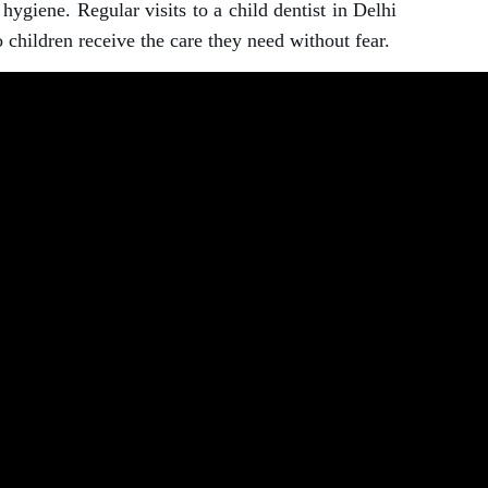
ygiene. Regular visits to a child dentist in Delhi
 children receive the care they need without fear.