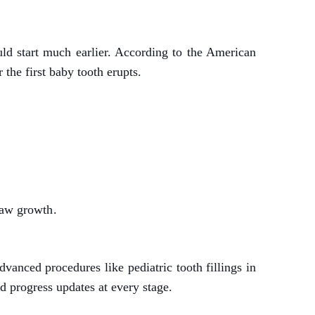
ould start much earlier. According to the American
 the first baby tooth erupts.
jaw growth.
anced procedures like pediatric tooth fillings in
d progress updates at every stage.