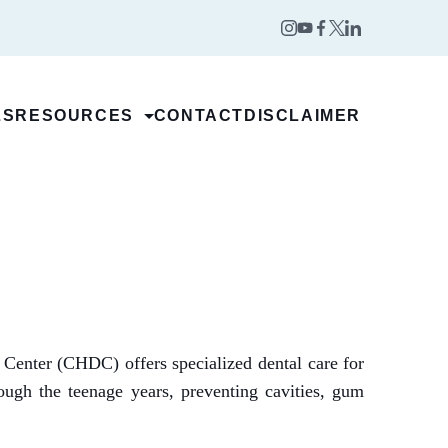
LS
RESOURCES
CONTACT
DISCLAIMER
t Center (CHDC) offers specialized dental care for
rough the teenage years, preventing cavities, gum