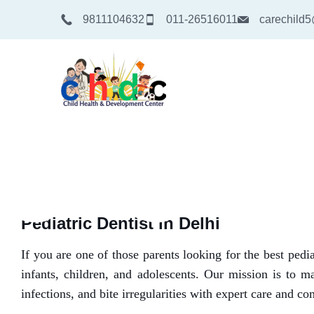
9811104632
011-26516011
carechild
Pediatric Dentist in Delhi
If you are one of those parents looking for the best ped
infants, children, and adolescents. Our mission is to ma
infections, and bite irregularities with expert care and c