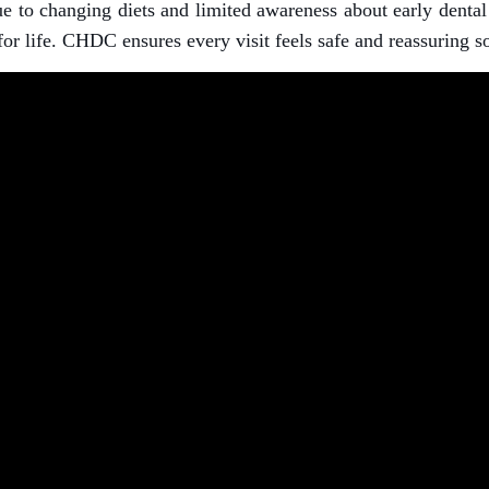
to changing diets and limited awareness about early dental h
or life. CHDC ensures every visit feels safe and reassuring so