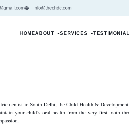
5@gmail.com
info@thechdc.com
HOME
ABOUT
SERVICES
TESTIMONIA
iatric dentist in South Delhi, the Child Health & Developmen
intain your child’s oral health from the very first tooth th
ompassion.