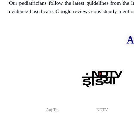
Our pediatricians follow the latest guidelines from th
evidence-based care. Google reviews consistently mention 
A
Aaj Tak
NDTV