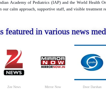
e Indian Academy of Pediatrics (IAP) and the World Health O
our calm approach, supportive staff, and visible treatment re
s featured in various news med
Zee News
Mirror Now
Door Darshan