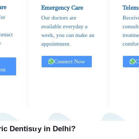
are
Emergency Care
Telem
for
Our doctors are
Receiv
available everyday a
consult
ontact
week, you can make an
treatme
y
appointment.
comfor
Connect Now
C
ent
ic Dentistry in Delhi?