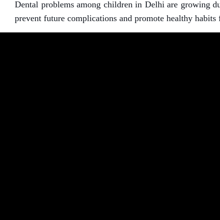
Dental problems among children in Delhi are growing due 
prevent future complications and promote healthy habits f