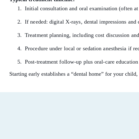
Initial consultation and oral examination (often at f
If needed: digital X-rays, dental impressions and
Treatment planning, including cost discussion an
Procedure under local or sedation anesthesia if r
Post-treatment follow-up plus oral-care education
Starting early establishes a “dental home” for your child,