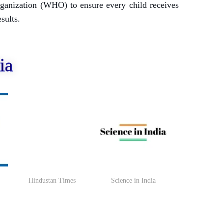
rganization (WHO) to ensure every child receives
sults.
ia
Hindustan Times
Science in India