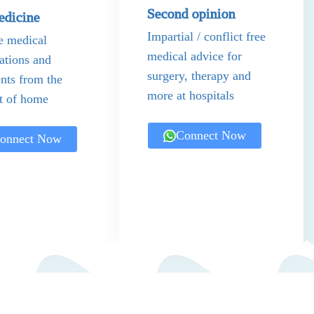
Second opinion
edicine
Impartial / conflict free
e medical
medical advice for
ations and
surgery, therapy and
nts from the
more at hospitals
t of home
Connect Now
onnect Now