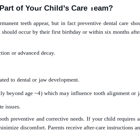
Part of Your Child’s Care Team?
ermanent teeth appear, but in fact preventive dental care sh
t should occur by their first birthday or within six months after
ction or advanced decay.
ated to dental or jaw development.
lly beyond age ~4) which may influence tooth alignment or 
e issues.
 preventive and corrective needs. If your child requires adv
nimize discomfort. Parents receive after-care instructions an