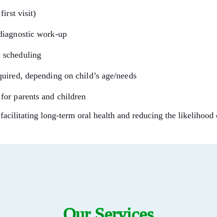
irst visit)
 diagnostic work-up
d scheduling
equired, depending on child’s age/needs
 for parents and children
 facilitating long-term oral health and reducing the likelihood 
Our Services