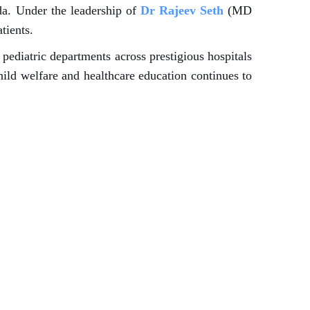
da. Under the leadership of
Dr Rajeev Seth
(MD
tients.
pediatric departments across prestigious hospitals
hild welfare and healthcare education continues to