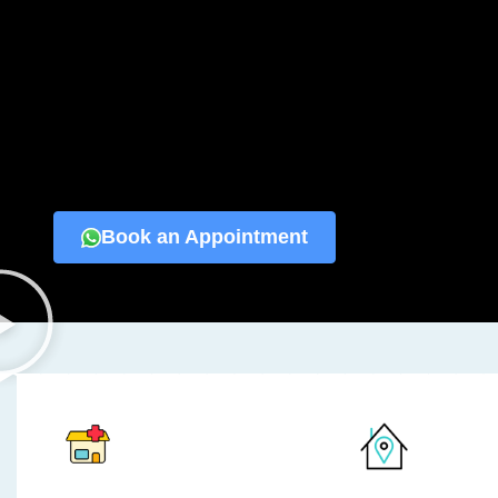
Book an Appointment