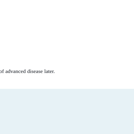
of advanced disease later.