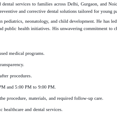
 dental services to families across Delhi, Gurgaon, and Noi
ntive and corrective dental solutions tailored for young pa
n pediatrics, neonatology, and child development. He has led 
nd public health initiatives. His unwavering commitment to c
cused medical programs.
transparency.
after procedures.
 PM and 5:00 PM to 9:00 PM.
the procedure, materials, and required follow-up care.
c healthcare and dental services.