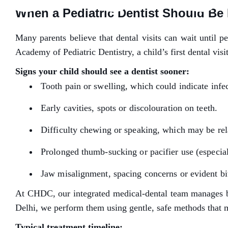
When a Pediatric Dentist Should Be 
Many parents believe that dental visits can wait until p
Academy of Pediatric Dentistry, a child’s first dental visi
Signs your child should see a dentist sooner:
Tooth pain or swelling, which could indicate infe
Early cavities, spots or discolouration on teeth.
Difficulty chewing or speaking, which may be rel
Prolonged thumb-sucking or pacifier use (especia
Jaw misalignment, spacing concerns or evident bit
At CHDC, our integrated medical-dental team manages both
Delhi, we perform them using gentle, safe methods that mi
Typical treatment timeline: