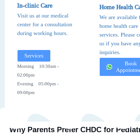
In-clinic Care
Home Health C
Visit us at our medical
We are available 
center for a consultation
home health care
during working hours.
services. Please c
us if you have an
inquiries.
Services
Book
Morning 10:30am -
Appointm
02:00pm
Evening 05:00pm -
09:00pm
Why Parents Prefer CHDC for Pediatr