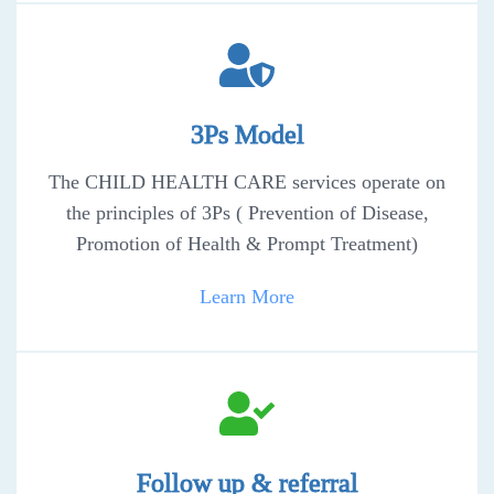
3Ps Model
The CHILD HEALTH CARE services operate on
the principles of 3Ps ( Prevention of Disease,
Promotion of Health & Prompt Treatment)
Learn More
Follow up & referral