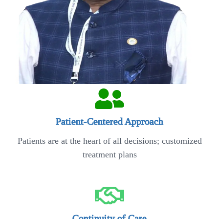
Patient-Centered Approach
Patients are at the heart of all decisions; customized
treatment plans
Continuity of Care