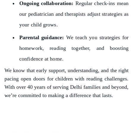
Ongoing collaboration:
Regular check-ins mean
our pediatrician and therapists adjust strategies as
your child grows.
Parental guidance:
We teach you strategies for
homework, reading together, and boosting
confidence at home.
We know that early support, understanding, and the right
pacing open doors for children with reading challenges.
With over 40 years of serving Delhi families and beyond,
we’re committed to making a difference that lasts.