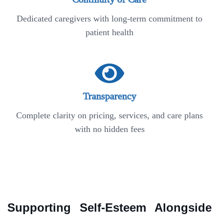
Dedicated caregivers with long-term commitment to
patient health
Transparency
Complete clarity on pricing, services, and care plans
with no hidden fees
Supporting Self-Esteem Alongside