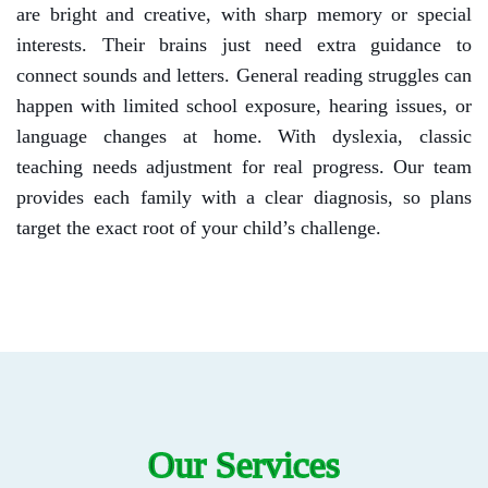
are bright and creative, with sharp memory or special
interests. Their brains just need extra guidance to
connect sounds and letters.
General reading struggles can
happen with limited school exposure, hearing issues, or
language changes at home. With dyslexia, classic
teaching needs adjustment for real progress.
Our team
provides each family with a clear diagnosis, so plans
target the exact root of your child’s challenge.
Our Services