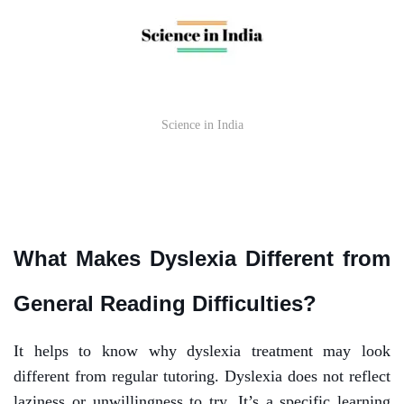
Science in India
What Makes Dyslexia Different from
General Reading Difficulties?
It helps to know why dyslexia treatment may look
different from regular tutoring. Dyslexia does not reflect
laziness or unwillingness to try. It’s a specific learning