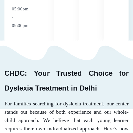
05:00pm
-
09:00pm
CHDC: Your Trusted Choice for
Dyslexia Treatment in Delhi
For families searching for dyslexia treatment, our center
stands out because of both experience and our whole-
child approach. We believe that each young learner
requires their own individualized approach. Here’s how