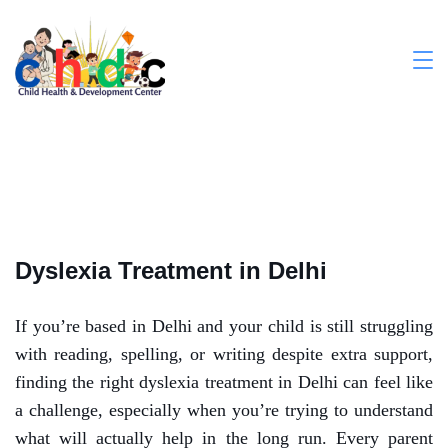
Dyslexia Treatment in Delhi
If you’re based in Delhi and your child is still struggling
with reading, spelling, or writing despite extra support,
finding the right dyslexia treatment in Delhi can feel like
a challenge, especially when you’re trying to understand
what will actually help in the long run. Every parent