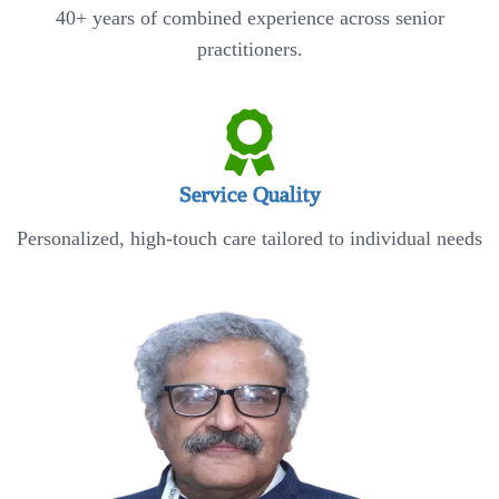
40+ years of combined experience across senior
practitioners.
Service Quality
Personalized, high-touch care tailored to individual needs