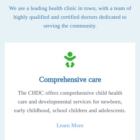
We are a leading health clinic in town, with a team of
highly qualified and certified doctors dedicated to
serving the community.
Comprehensive care
The CHDC offers comprehensive child health
care and developmental services for newborn,
early childhood, school children and adolescents.
Learn More