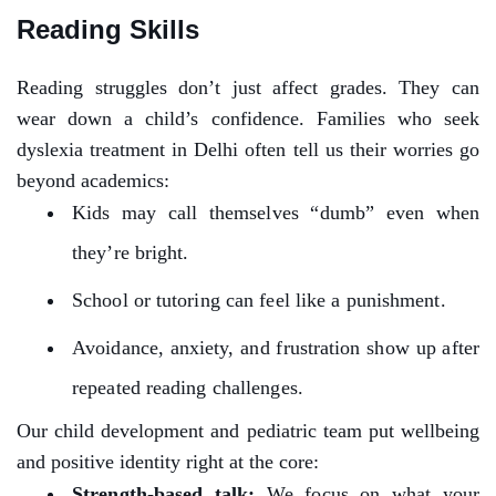
Reading Skills
Reading struggles don’t just affect grades. They can
wear down a child’s confidence. Families who seek
dyslexia treatment in Delhi often tell us their worries go
beyond academics:
Kids may call themselves “dumb” even when
they’re bright.
School or tutoring can feel like a punishment.
Avoidance, anxiety, and frustration show up after
repeated reading challenges.
Our child development and pediatric team put wellbeing
and positive identity right at the core:
Strength-based talk:
We focus on what your