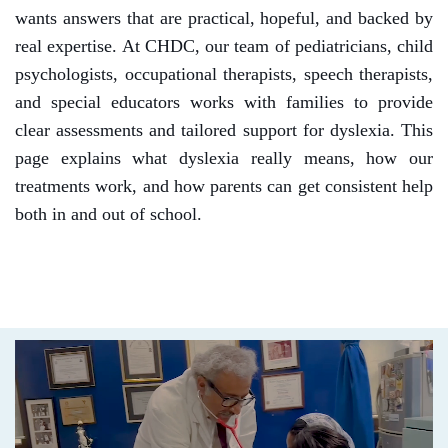
wants answers that are practical, hopeful, and backed by
real expertise.
At CHDC, our team of pediatricians, child
psychologists, occupational therapists, speech therapists,
and special educators works with families to provide
clear assessments and tailored support for dyslexia. This
page explains what dyslexia really means, how our
treatments work, and how parents can get consistent help
both in and out of school.