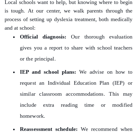
Local schools want to help, but knowing where to begin
is tough. At our center, we walk parents through the
process of setting up dyslexia treatment, both medically
and at school:
Official diagnosis:
Our thorough evaluation
gives you a report to share with school teachers
or the principal.
IEP and school plans:
We advise on how to
request an Individual Education Plan (IEP) or
similar classroom accommodations. This may
include extra reading time or modified
homework.
Reassessment schedule:
We recommend when