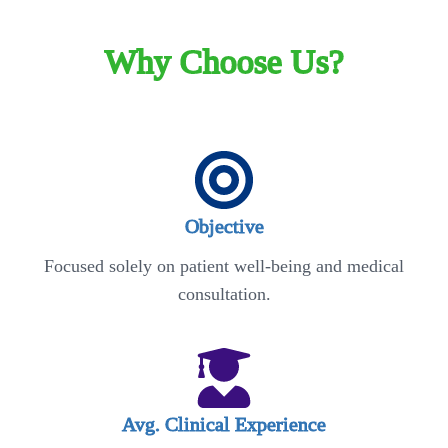
Why Choose Us?
Objective
Focused solely on patient well-being and medical
consultation.
Avg. Clinical Experience