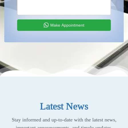
Make Appointment
Latest News
Stay informed and up-to-date with the latest news,
important announcements, and timely updates.