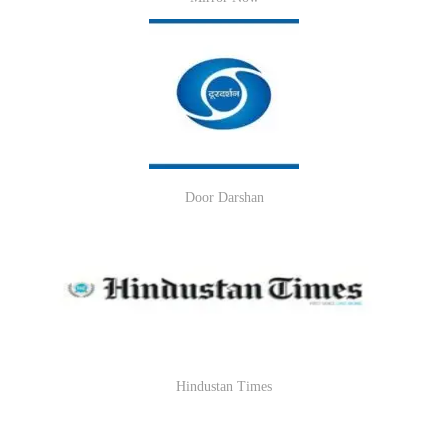
Door Darshan
Hindustan Times