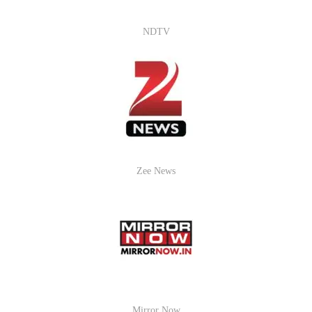
NDTV
Zee News
Mirror Now