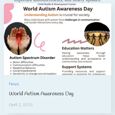
News
World Autism Awareness Day
April 2, 2025