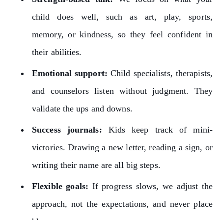
child does well, such as art, play, sports,
memory, or kindness, so they feel confident in
their abilities.
Emotional support:
Child specialists, therapists,
and counselors listen without judgment. They
validate the ups and downs.
Success journals:
Kids keep track of mini-
victories. Drawing a new letter, reading a sign, or
writing their name are all big steps.
Flexible goals:
If progress slows, we adjust the
approach, not the expectations, and never place