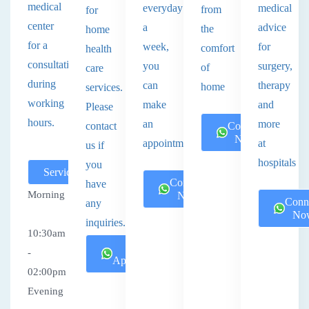
medical
everyday
medical
from
for
center
a
advice
the
home
for a
week,
for
comfort
health
consultation
you
surgery,
of
care
during
can
therapy
home
services.
working
make
and
Please
hours.
an
more
contact
Connect
Now
appointment.
at
us if
hospitals
you
Services
Connect
have
Morning
Now
Conn
any
No
inquiries.
10:30am
Book
-
Appointment
02:00pm
Evening