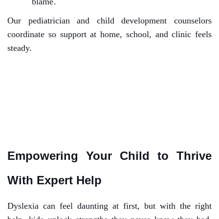
blame.
Our pediatrician and child development counselors
coordinate so support at home, school, and clinic feels
steady.
Empowering Your Child to Thrive
With Expert Help
Dyslexia can feel daunting at first, but with the right