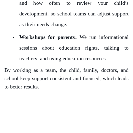
and how often to review your child’s
development, so school teams can adjust support
as their needs change.
Workshops for parents:
We run informational
sessions about education rights, talking to
teachers, and using education resources.
By working as a team, the child, family, doctors, and
school keep support consistent and focused, which leads
to better results.