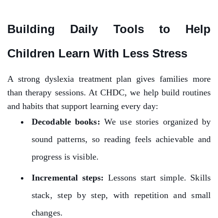
Building Daily Tools to Help
Children Learn With Less Stress
A strong dyslexia treatment plan gives families more
than therapy sessions. At CHDC, we help build routines
and habits that support learning every day:
Decodable books:
We use stories organized by
sound patterns, so reading feels achievable and
progress is visible.
Incremental steps:
Lessons start simple. Skills
stack, step by step, with repetition and small
changes.