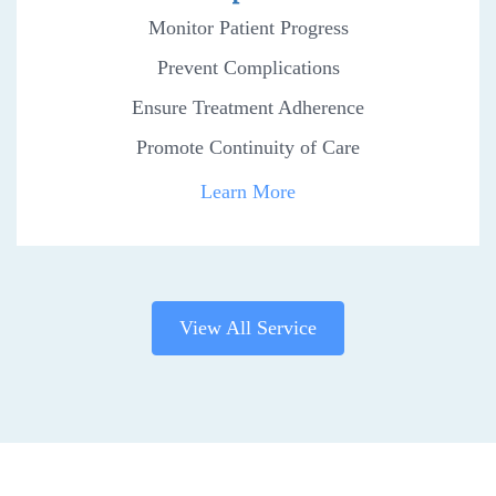
Monitor Patient Progress
Prevent Complications
Ensure Treatment Adherence
Promote Continuity of Care
Learn More
View All Service