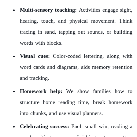
Multi-sensory teaching:
Activities engage sight,
hearing, touch, and physical movement. Think
tracing in sand, tapping out sounds, or building
words with blocks.
Visual cues:
Color-coded lettering, along with
word cards and diagrams, aids memory retention
and tracking.
Homework help:
We show families how to
structure home reading time, break homework
into chunks, and use visual planners.
Celebrating success:
Each small win, reading a