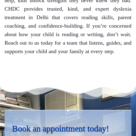
help, kids unlock strengths they never knew they had.
CHDC provides trusted, kind, and expert dyslexia
treatment in Delhi that covers reading skills, parent
coaching, and confidence-building. If you’re concerned
about how your child is reading or writing, don’t wait.
Reach out to us today for a team that listens, guides, and
supports your child and your family at every step.
Book an appointment today!