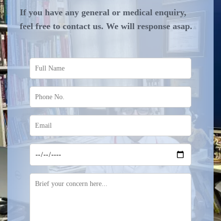
If you have any general or medical enquiry,
feel free to contact us. We will response asap.