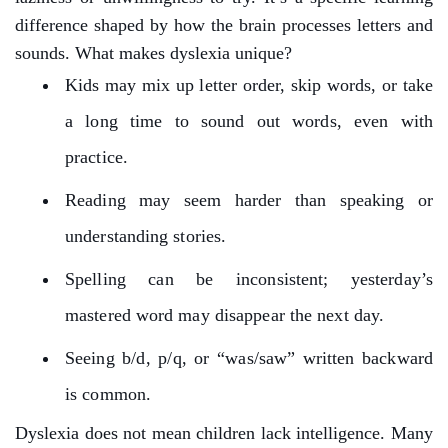
difference shaped by how the brain processes letters and
sounds.
What makes dyslexia unique?
Kids may mix up letter order, skip words, or take
a long time to sound out words, even with
practice.
Reading may seem harder than speaking or
understanding stories.
Spelling can be inconsistent; yesterday’s
mastered word may disappear the next day.
Seeing b/d, p/q, or “was/saw” written backward
is common.
Dyslexia does not mean children lack intelligence. Many