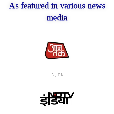
As featured in various news
media
Aaj Tak