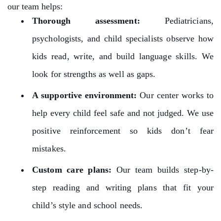
our team helps:
Thorough assessment:
Pediatricians,
psychologists, and child specialists observe how
kids read, write, and build language skills. We
look for strengths as well as gaps.
A supportive environment:
Our center works to
help every child feel safe and not judged. We use
positive reinforcement so kids don’t fear
mistakes.
Custom care plans:
Our team builds step-by-
step reading and writing plans that fit your
child’s style and school needs.