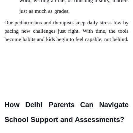
word, writing a note, or finishing a story, matters
just as much as grades.
Our pediatricians and therapists keep daily stress low by
pacing new challenges just right. With time, the tools
become habits and kids begin to feel capable, not behind.
How Delhi Parents Can Navigate
School Support and Assessments?