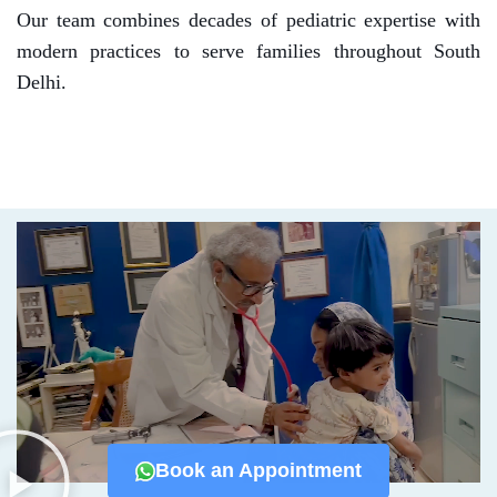
Our team combines decades of pediatric expertise with
modern practices to serve families throughout South
Delhi.
Book an Appointment