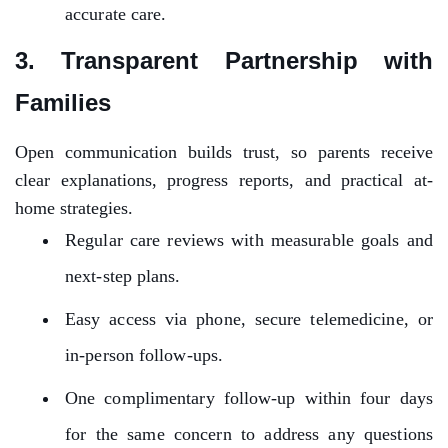
accurate care.
3. Transparent Partnership with
Families
Open communication builds trust, so parents receive
clear explanations, progress reports, and practical at-
home strategies.
Regular care reviews with measurable goals and
next-step plans.
Easy access via phone, secure telemedicine, or
in-person follow-ups.
One complimentary follow-up within four days
for the same concern to address any questions