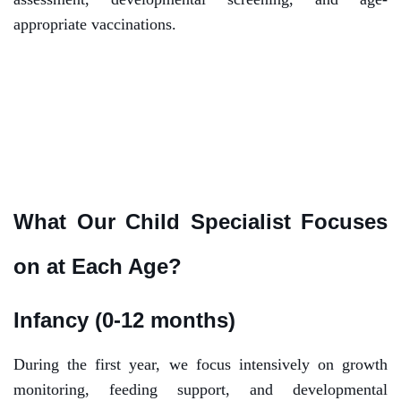
appropriate vaccinations.
What Our Child Specialist Focuses
on at Each Age?
Infancy (0-12 months)
During the first year, we focus intensively on growth
monitoring, feeding support, and developmental