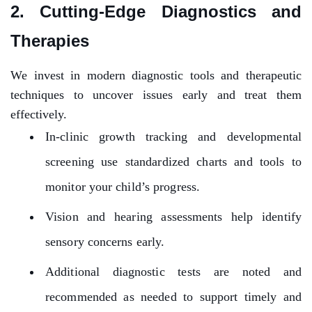
2. Cutting-Edge Diagnostics and
Therapies
We invest in modern diagnostic tools and therapeutic
techniques to uncover issues early and treat them
effectively.
In-clinic growth tracking and developmental
screening use standardized charts and tools to
monitor your child’s progress.
Vision and hearing assessments help identify
sensory concerns early.
Additional diagnostic tests are noted and
recommended as needed to support timely and