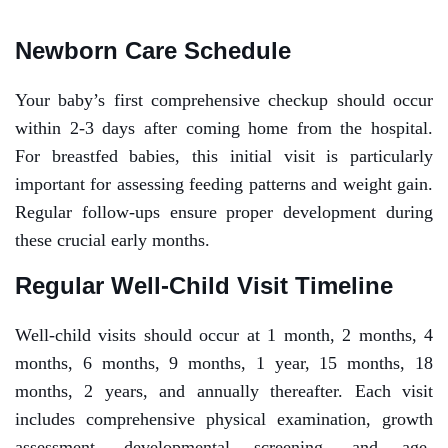
Newborn Care Schedule
Your baby’s first comprehensive checkup should occur
within 2-3 days after coming home from the hospital.
For breastfed babies, this initial visit is particularly
important for assessing feeding patterns and weight gain.
Regular follow-ups ensure proper development during
these crucial early months.
Regular Well-Child Visit Timeline
Well-child visits should occur at 1 month, 2 months, 4
months, 6 months, 9 months, 1 year, 15 months, 18
months, 2 years, and annually thereafter. Each visit
includes comprehensive physical examination, growth
assessment, developmental screening, and age-