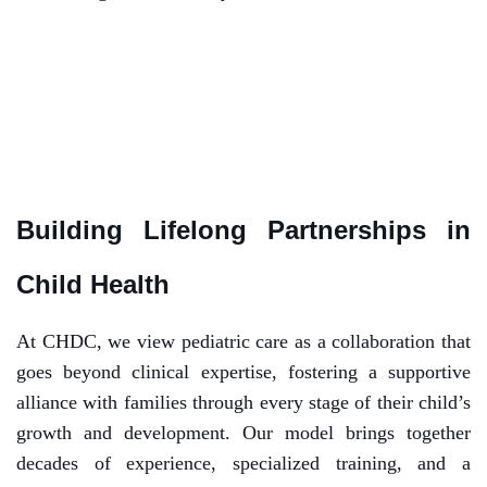
Building Lifelong Partnerships in
Child Health
At CHDC, we view pediatric care as a collaboration that
goes beyond clinical expertise, fostering a supportive
alliance with families through every stage of their child’s
growth and development. Our model brings together
decades of experience, specialized training, and a