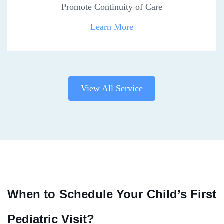
Promote Continuity of Care
Learn More
View All Service
When to Schedule Your Child’s First
Pediatric Visit?