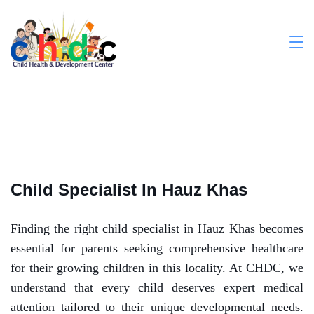
Child Specialist In Hauz Khas
Finding the right child specialist in Hauz Khas becomes
essential for parents seeking comprehensive healthcare
for their growing children in this locality.
At CHDC, we
understand that every child deserves expert medical
attention tailored to their unique developmental needs.