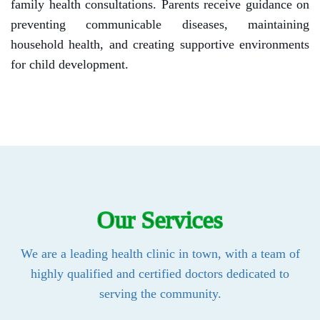
family health consultations. Parents receive guidance on
preventing communicable diseases, maintaining
household health, and creating supportive environments
for child development.
Our Services
We are a leading health clinic in town, with a team of
highly qualified and certified doctors dedicated to
serving the community.