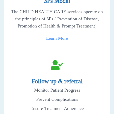
3Ps Model
The CHILD HEALTH CARE services operate on
the principles of 3Ps ( Prevention of Disease,
Promotion of Health & Prompt Treatment)
Learn More
Follow up & referral
Monitor Patient Progress
Prevent Complications
Ensure Treatment Adherence