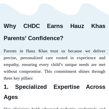
Why CHDC Earns Hauz Khas
Parents’ Confidence?
Parents in Hauz Khas trust us because we deliver
precise, personalized care rooted in experience and
empathy, ensuring every child’s unique needs are met
without compromise. This commitment shines through
three key pillars:
1. Specialized Expertise Across
Ages