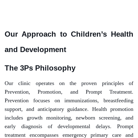
Our Approach to Children’s Health
and Development
The 3Ps Philosophy
Our clinic operates on the proven principles of
Prevention, Promotion, and Prompt Treatment.
Prevention focuses on immunizations, breastfeeding
support, and anticipatory guidance. Health promotion
includes growth monitoring, newborn screening, and
early diagnosis of developmental delays. Prompt
treatment encompasses emergency primary care and