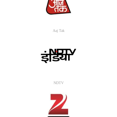
Aaj Tak
NDTV