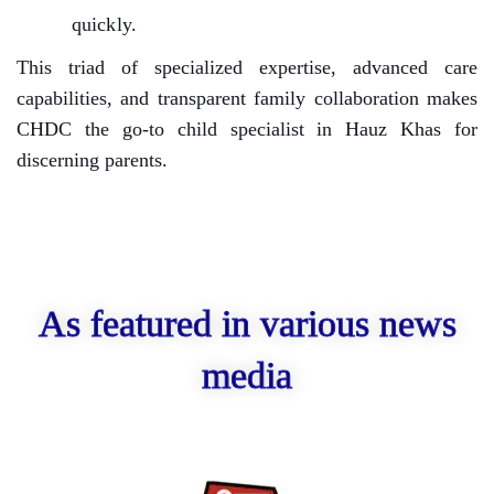
quickly.
This triad of specialized expertise, advanced care
capabilities, and transparent family collaboration makes
CHDC the go-to child specialist in Hauz Khas for
discerning parents.
As featured in various news
media