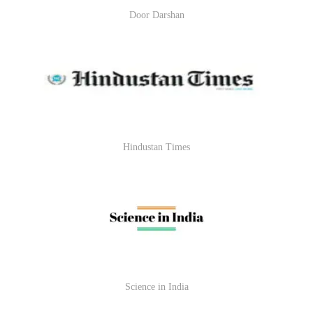
Door Darshan
Hindustan Times
Science in India