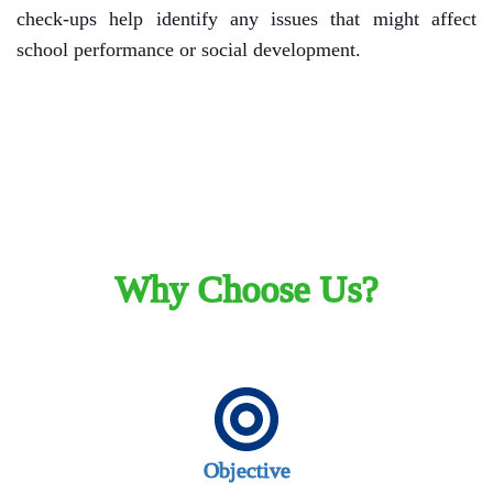
check-ups help identify any issues that might affect
school performance or social development.
Why Choose Us?
Objective