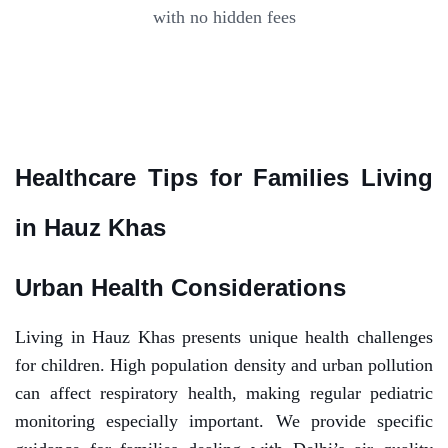
with no hidden fees
Healthcare Tips for Families Living
in Hauz Khas
Urban Health Considerations
Living in Hauz Khas presents unique health challenges
for children. High population density and urban pollution
can affect respiratory health, making regular pediatric
monitoring especially important. We provide specific