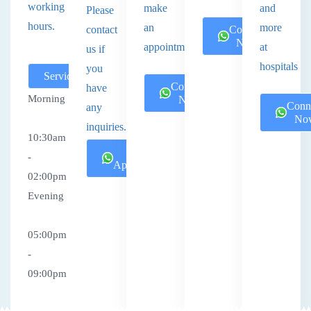
working
make
and
Please
hours.
an
more
contact
Connect
Now
appointment.
at
us if
hospitals
you
Services
Connect
have
Morning
Now
Conn
any
No
inquiries.
10:30am
Book
-
Appointment
02:00pm
Evening
05:00pm
-
09:00pm