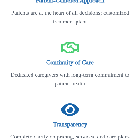
Patient-Centered Approach
Patients are at the heart of all decisions; customized
treatment plans
Continuity of Care
Dedicated caregivers with long-term commitment to
patient health
Transparency
Complete clarity on pricing, services, and care plans