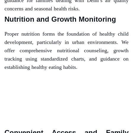
guidance for families dealing with Delhi’s air quality
concerns and seasonal health risks.
Nutrition and Growth Monitoring
Proper nutrition forms the foundation of healthy child
development, particularly in urban environments. We
offer comprehensive nutritional counseling, growth
tracking using standardized charts, and guidance on
establishing healthy eating habits.
Convenient Access and Family