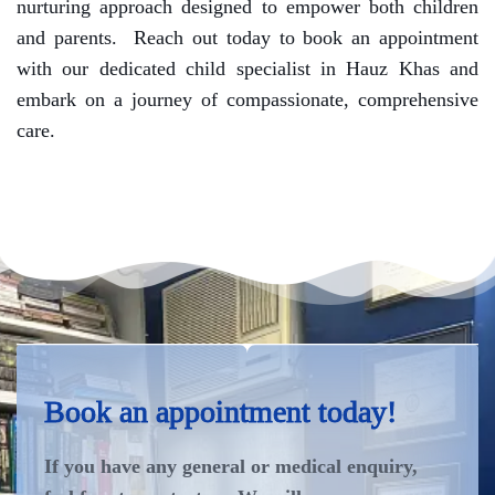
nurturing approach designed to empower both children
and parents.
Reach out today to book an appointment
with our dedicated child specialist in Hauz Khas and
embark on a journey of compassionate, comprehensive
care.
Book an appointment today!
If you have any general or medical enquiry,