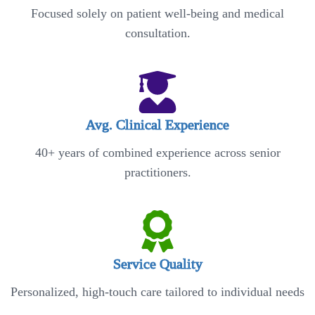
Focused solely on patient well-being and medical
consultation.
Avg. Clinical Experience
40+ years of combined experience across senior
practitioners.
Service Quality
Personalized, high-touch care tailored to individual needs