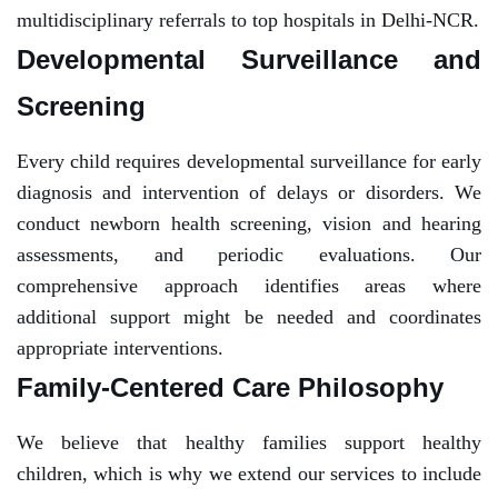
multidisciplinary referrals to top hospitals in Delhi-NCR.
Developmental Surveillance and
Screening
Every child requires developmental surveillance for early
diagnosis and intervention of delays or disorders. We
conduct newborn health screening, vision and hearing
assessments, and periodic evaluations. Our
comprehensive approach identifies areas where
additional support might be needed and coordinates
appropriate interventions.
Family-Centered Care Philosophy
We believe that healthy families support healthy
children, which is why we extend our services to include