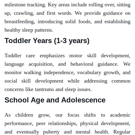
milestone tracking. Key areas include rolling over, sitting
up, crawling, and first words. We provide guidance on
breastfeeding, introducing solid foods, and establishing
healthy sleep patterns.
Toddler Years (1-3 years)
Toddler care emphasizes motor skill development,
language acquisition, and behavioral guidance. We
monitor walking independence, vocabulary growth, and
social skill development while addressing common
concerns like tantrums and sleep issues.
School Age and Adolescence
As children grow, our focus shifts to academic
performance, peer relationships, physical development,
and eventually puberty and mental health. Regular