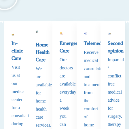
In-
Emergency
Telemedicine
Second
Home
clinic
Care
opinion
Health
Receive
Care
Care
Our
Impartial
medical
Visit
doctors
/
consultations
We
us at
are
conflict
and
are
our
available
free
treatments
available
medical
everyday
medical
from
for
center
a
advice
the
home
for a
week,
for
comfort
health
consultation
you
surgery,
of
care
during
can
therapy
home
services.