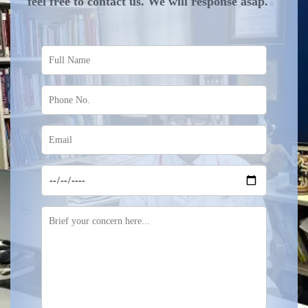
feel free to contact us. We will response asap.