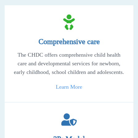
Comprehensive care
The CHDC offers comprehensive child health
care and developmental services for newborn,
early childhood, school children and adolescents.
Learn More