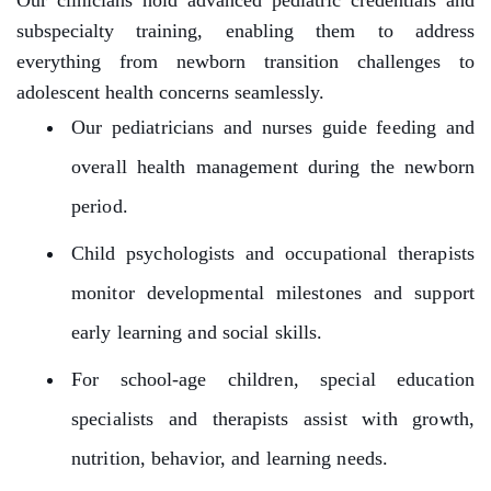
Our clinicians hold advanced pediatric credentials and
subspecialty training, enabling them to address
everything from newborn transition challenges to
adolescent health concerns seamlessly.
Our pediatricians and nurses guide feeding and
overall health management during the newborn
period.
Child psychologists and occupational therapists
monitor developmental milestones and support
early learning and social skills.
For school-age children, special education
specialists and therapists assist with growth,
nutrition, behavior, and learning needs.