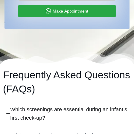
Make Appointment
Frequently Asked Questions
(FAQs)
Which screenings are essential during an infant’s
first check-up?