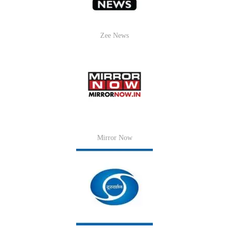
Zee News
Mirror Now