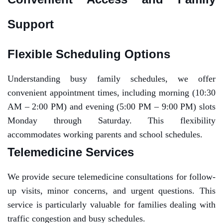
Support
Flexible Scheduling Options
Understanding busy family schedules, we offer
convenient appointment times, including morning (10:30
AM – 2:00 PM) and evening (5:00 PM – 9:00 PM) slots
Monday through Saturday. This flexibility
accommodates working parents and school schedules.
Telemedicine Services
We provide secure telemedicine consultations for follow-
up visits, minor concerns, and urgent questions. This
service is particularly valuable for families dealing with
traffic congestion and busy schedules.